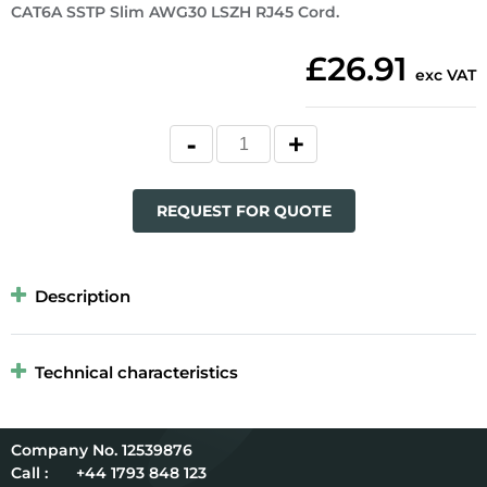
CAT6A SSTP Slim AWG30 LSZH RJ45 Cord.
£26.91
exc VAT
REQUEST FOR QUOTE
Description
Technical characteristics
12539876
Call :
+44 1793 848 123