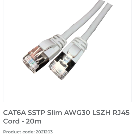
CAT6A SSTP Slim AWG30 LSZH RJ45
Cord - 20m
Product code
:
2021203