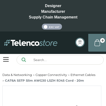
Designer
Manufacturer
Supply Chain Management
INC VAT
EXC VAT
0
Data & Networking
Copper Connectivity
Ethernet Cables
CAT6A SSTP Slim AWG30 LSZH RJ45 Cord - 20m