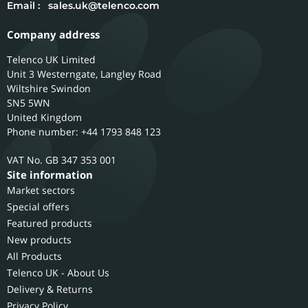
Email :
sales.uk@telenco.com
Company address
Telenco UK Limited
Unit 3 Westerngate, Langley Road
Wiltshire
Swindon
SN5 5WN
United Kingdom
Phone number: +44 1793 848 123
GB 347 353 001
Site information
Market sectors
Special offers
Featured products
New products
All Products
Telenco UK - About Us
Delivery & Returns
Privacy Policy