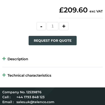
£209.60
exc VAT
REQUEST FOR QUOTE
Description
Technical characteristics
12539876
Call :
+44 1793 848 123
Email :
sales.uk@telenco.com