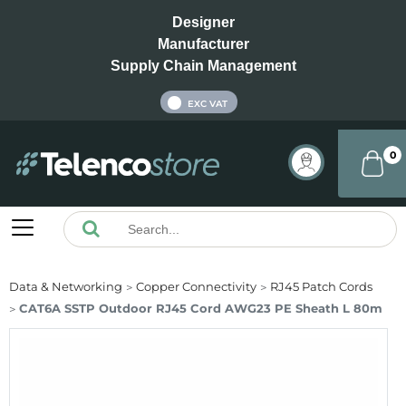
Designer
Manufacturer
Supply Chain Management
INC VAT
EXC VAT
0
Data & Networking
Copper Connectivity
RJ45 Patch Cords
CAT6A SSTP Outdoor RJ45 Cord AWG23 PE Sheath L 80m