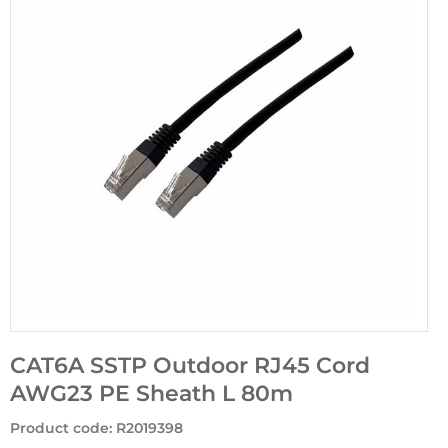
CAT6A SSTP Outdoor RJ45 Cord
AWG23 PE Sheath L 80m
Product code
:
R2019398