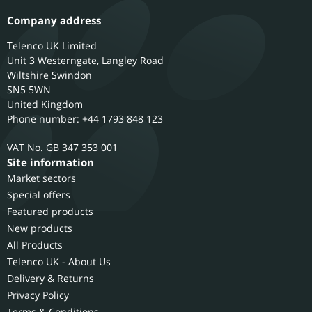
Company address
Telenco UK Limited
Unit 3 Westerngate, Langley Road
Wiltshire
Swindon
SN5 5WN
United Kingdom
Phone number: +44 1793 848 123
GB 347 353 001
Site information
Market sectors
Special offers
Featured products
New products
All Products
Telenco UK - About Us
Delivery & Returns
Privacy Policy
Terms & Conditions