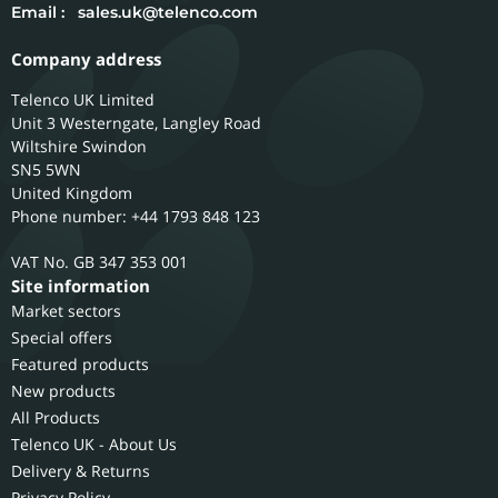
Email :
sales.uk@telenco.com
Company address
Telenco UK Limited
Unit 3 Westerngate, Langley Road
Wiltshire
Swindon
SN5 5WN
United Kingdom
Phone number: +44 1793 848 123
GB 347 353 001
Site information
Market sectors
Special offers
Featured products
New products
All Products
Telenco UK - About Us
Delivery & Returns
Privacy Policy