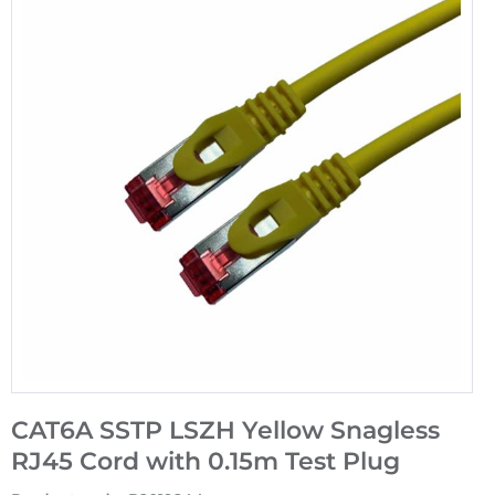
CAT6A SSTP LSZH Yellow Snagless
RJ45 Cord with 0.15m Test Plug