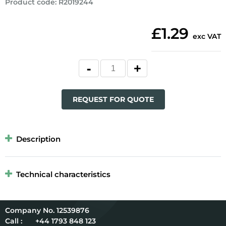
Product code
:
R2019244
£1.29
exc VAT
REQUEST FOR QUOTE
Description
Technical characteristics
12539876
Call :
+44 1793 848 123