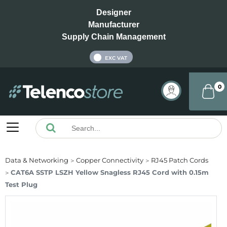
Designer
Manufacturer
Supply Chain Management
INC VAT
EXC VAT
0
Data & Networking
Copper Connectivity
RJ45 Patch Cords
CAT6A SSTP LSZH Yellow Snagless RJ45 Cord with 0.15m
Test Plug