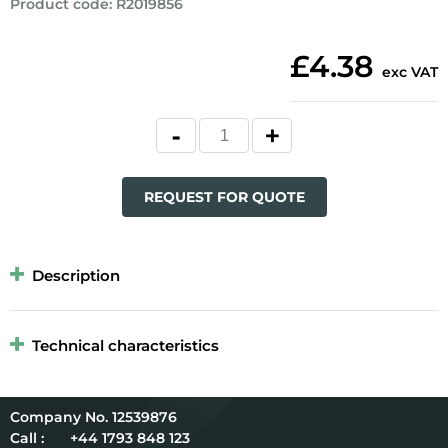
Product code
:
R2019856
£4.38
exc VAT
REQUEST FOR QUOTE
Description
Technical characteristics
12539876
Call :
+44 1793 848 123