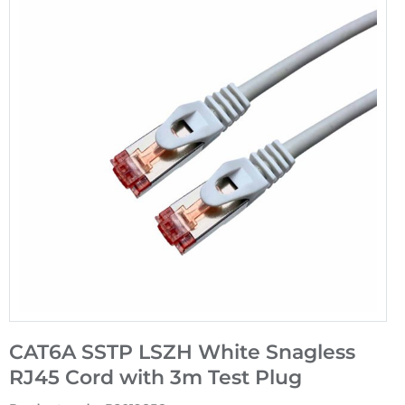
CAT6A SSTP LSZH White Snagless
RJ45 Cord with 3m Test Plug