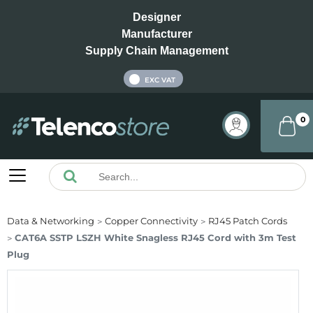
Designer
Manufacturer
Supply Chain Management
INC VAT
EXC VAT
0
Data & Networking
Copper Connectivity
RJ45 Patch Cords
CAT6A SSTP LSZH White Snagless RJ45 Cord with 3m Test
Plug