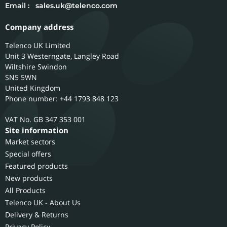
Email :
sales.uk@telenco.com
Company address
Telenco UK Limited
Unit 3 Westerngate, Langley Road
Wiltshire
Swindon
SN5 5WN
United Kingdom
Phone number: +44 1793 848 123
GB 347 353 001
Site information
Market sectors
Special offers
Featured products
New products
All Products
Telenco UK - About Us
Delivery & Returns
Privacy Policy