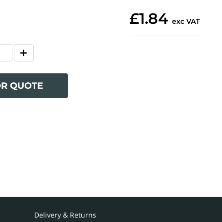
£1.84
exc VAT
OR QUOTE
Delivery & Returns