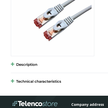
Description
Technical characteristics
Company address