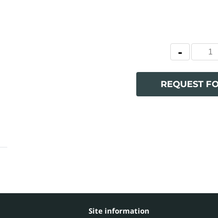
REQUEST F
Site information