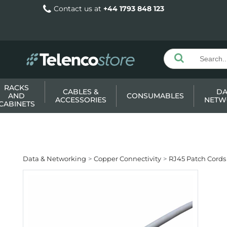
Contact us at
+44 1793 848 123
RACKS
CABLES &
DA
AND
CONSUMABLES
ACCESSORIES
NETW
CABINETS
Data & Networking
Copper Connectivity
RJ45 Patch Cords