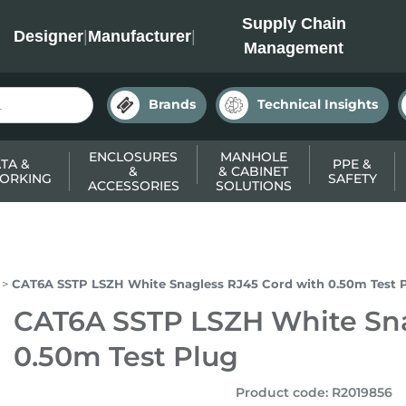
INC
Supply Chain
Designer
|
Manufacturer
|
Management
Brands
Technical Insights
ENCLOSURES
MANHOLE
TA &
PPE &
&
& CABINET
ORKING
SAFETY
ACCESSORIES
SOLUTIONS
CAT6A SSTP LSZH White Snagless RJ45 Cord with 0.50m Test 
CAT6A SSTP LSZH White Sna
0.50m Test Plug
Product code
:
R2019856