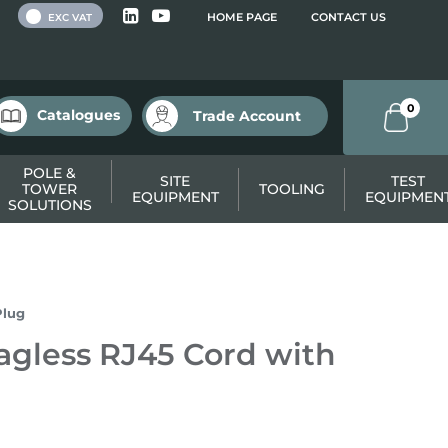
 VAT
HOME PAGE
CONTACT US
EXC VAT
0
Catalogues
Trade Account
POLE &
SITE
TEST
TOWER
TOOLING
EQUIPMENT
EQUIPMEN
SOLUTIONS
Plug
gless RJ45 Cord with