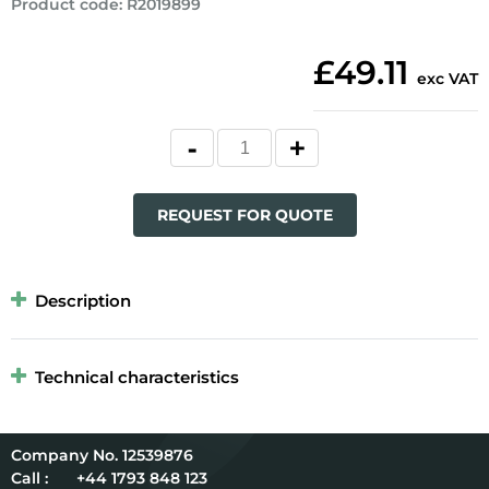
Product code
:
R2019899
£49.11
exc VAT
REQUEST FOR QUOTE
Description
Technical characteristics
12539876
Call :
+44 1793 848 123