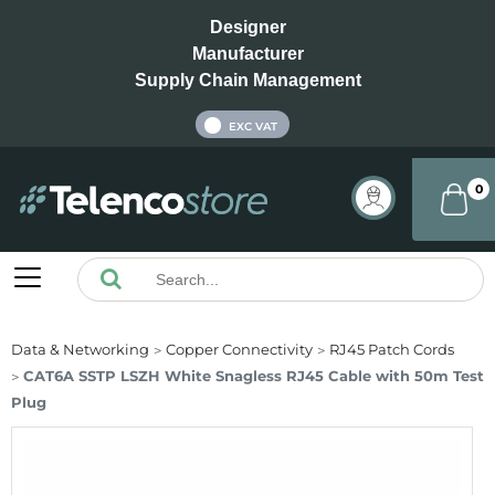
Designer
Manufacturer
Supply Chain Management
INC VAT
EXC VAT
0
Data & Networking
Copper Connectivity
RJ45 Patch Cords
CAT6A SSTP LSZH White Snagless RJ45 Cable with 50m Test
Plug