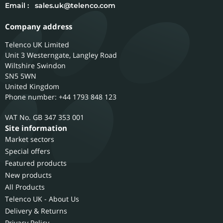
Email :
sales.uk@telenco.com
Company address
Telenco UK Limited
Unit 3 Westerngate, Langley Road
Wiltshire
Swindon
SN5 5WN
United Kingdom
Phone number: +44 1793 848 123
GB 347 353 001
Site information
Market sectors
Special offers
Featured products
New products
All Products
Telenco UK - About Us
Delivery & Returns
Privacy Policy