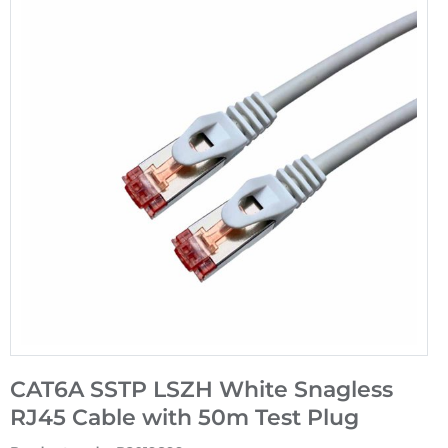
CAT6A SSTP LSZH White Snagless
RJ45 Cable with 50m Test Plug