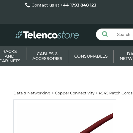
Contact us at
+44 1793 848 123
RACKS
CABLES &
DA
AND
CONSUMABLES
ACCESSORIES
NETW
CABINETS
Data & Networking
Copper Connectivity
RJ45 Patch Cords