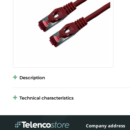
Description
Technical characteristics
Company address