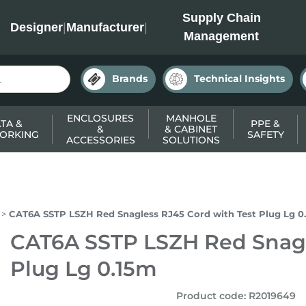
INC
Supply Chain
Designer
|
Manufacturer
|
Management
Brands
Technical Insights
ENCLOSURES
MANHOLE
TA &
PPE &
&
& CABINET
ORKING
SAFETY
ACCESSORIES
SOLUTIONS
CAT6A SSTP LSZH Red Snagless RJ45 Cord with Test Plug Lg 0
CAT6A SSTP LSZH Red Snagl
Plug Lg 0.15m
Product code
:
R2019649