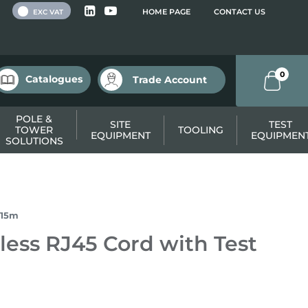
 VAT
HOME PAGE
CONTACT US
EXC VAT
0
Catalogues
Trade Account
POLE &
SITE
TEST
TOWER
TOOLING
EQUIPMENT
EQUIPMEN
SOLUTIONS
.15m
ess RJ45 Cord with Test