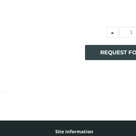
REQUEST F
Site information