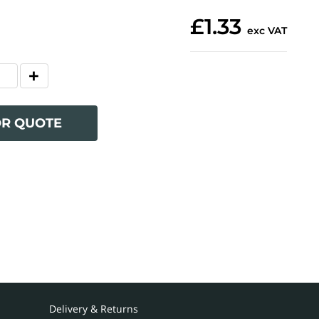
£1.33
exc VAT
OR QUOTE
Delivery & Returns