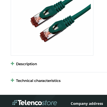
Description
Technical characteristics
Company address