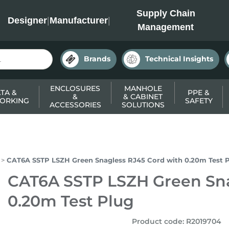
INC
Supply Chain
Designer
|
Manufacturer
|
Management
Brands
Technical Insights
ENCLOSURES
MANHOLE
TA &
PPE &
&
& CABINET
ORKING
SAFETY
ACCESSORIES
SOLUTIONS
CAT6A SSTP LSZH Green Snagless RJ45 Cord with 0.20m Test 
CAT6A SSTP LSZH Green Sna
0.20m Test Plug
Product code
:
R2019704