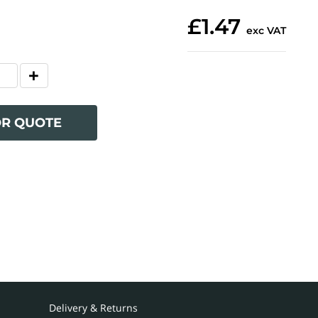
£1.47
exc VAT
OR QUOTE
Delivery & Returns