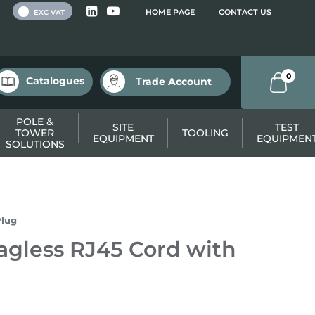
 VAT
HOME PAGE
CONTACT US
EXC VAT
0
Catalogues
Trade Account
POLE &
SITE
TEST
TOWER
TOOLING
EQUIPMENT
EQUIPMEN
SOLUTIONS
Plug
gless RJ45 Cord with