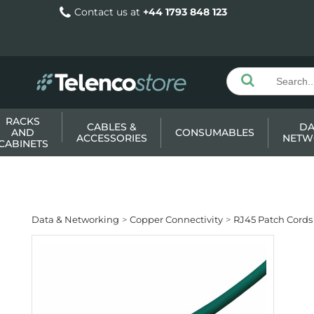
Contact us at
+44 1793 848 123
RACKS
CABLES &
DA
AND
CONSUMABLES
ACCESSORIES
NETW
CABINETS
Data & Networking
Copper Connectivity
RJ45 Patch Cords