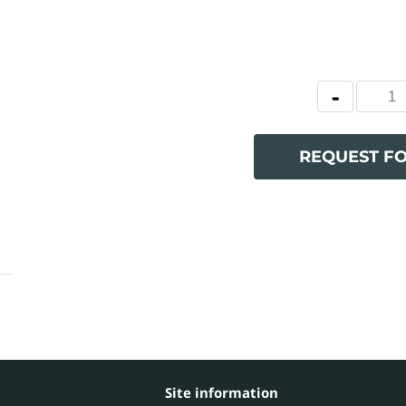
REQUEST F
Site information