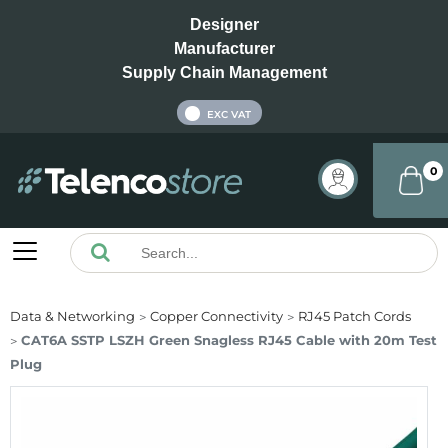
Designer
Manufacturer
Supply Chain Management
INC VAT
EXC VAT
0
Data & Networking
Copper Connectivity
RJ45 Patch Cords
CAT6A SSTP LSZH Green Snagless RJ45 Cable with 20m Test
Plug