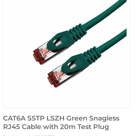
CAT6A SSTP LSZH Green Snagless
RJ45 Cable with 20m Test Plug