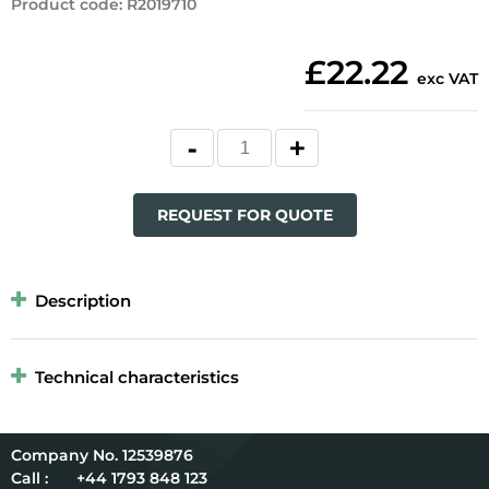
Product code
:
R2019710
£22.22
exc VAT
REQUEST FOR QUOTE
Description
Technical characteristics
12539876
Call :
+44 1793 848 123