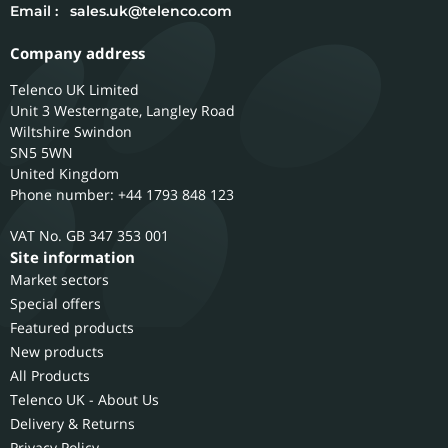
Email :
sales.uk@telenco.com
Company address
Telenco UK Limited
Unit 3 Westerngate, Langley Road
Wiltshire
Swindon
SN5 5WN
United Kingdom
Phone number: +44 1793 848 123
GB 347 353 001
Site information
Market sectors
Special offers
Featured products
New products
All Products
Telenco UK - About Us
Delivery & Returns
Privacy Policy