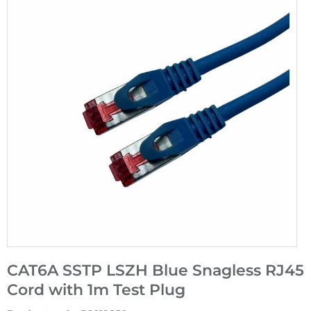
CAT6A SSTP LSZH Blue Snagless RJ45
Cord with 1m Test Plug