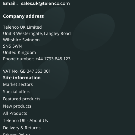
Email :
sales.uk@telenco.com
Company address
Telenco UK Limited
Unit 3 Westerngate, Langley Road
Wiltshire
Swindon
SN5 5WN
United Kingdom
Phone number: +44 1793 848 123
GB 347 353 001
Site information
Market sectors
Special offers
Featured products
New products
All Products
Telenco UK - About Us
Delivery & Returns
Privacy Policy