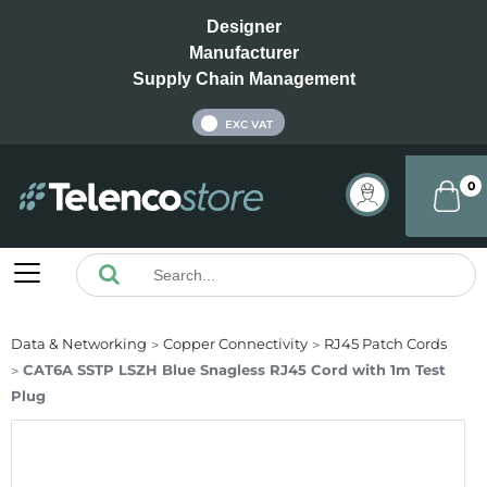
Designer
Manufacturer
Supply Chain Management
INC VAT
EXC VAT
0
Data & Networking
Copper Connectivity
RJ45 Patch Cords
CAT6A SSTP LSZH Blue Snagless RJ45 Cord with 1m Test
Plug