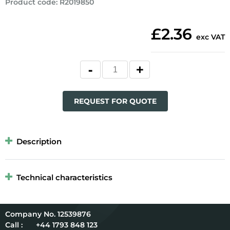
Product code
:
R2019850
£2.36
exc VAT
REQUEST FOR QUOTE
Description
Technical characteristics
12539876
Call :
+44 1793 848 123