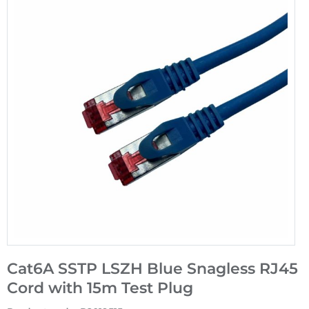
Cat6A SSTP LSZH Blue Snagless RJ45
Cord with 15m Test Plug