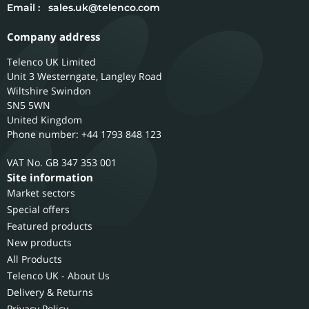
Email :
sales.uk@telenco.com
Company address
Telenco UK Limited
Unit 3 Westerngate, Langley Road
Wiltshire
Swindon
SN5 5WN
United Kingdom
Phone number: +44 1793 848 123
GB 347 353 001
Site information
Market sectors
Special offers
Featured products
New products
All Products
Telenco UK - About Us
Delivery & Returns
Privacy Policy