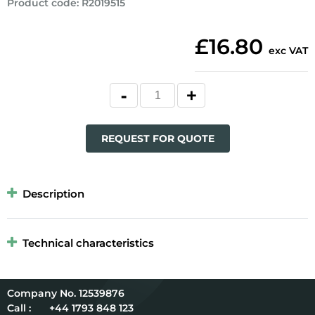
Product code
:
R2019515
£16.80
exc VAT
REQUEST FOR QUOTE
Description
Technical characteristics
12539876
Call :
+44 1793 848 123