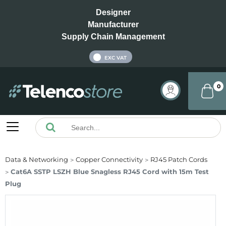
Designer
Manufacturer
Supply Chain Management
INC VAT
EXC VAT
0
Data & Networking
Copper Connectivity
RJ45 Patch Cords
Cat6A SSTP LSZH Blue Snagless RJ45 Cord with 15m Test
Plug