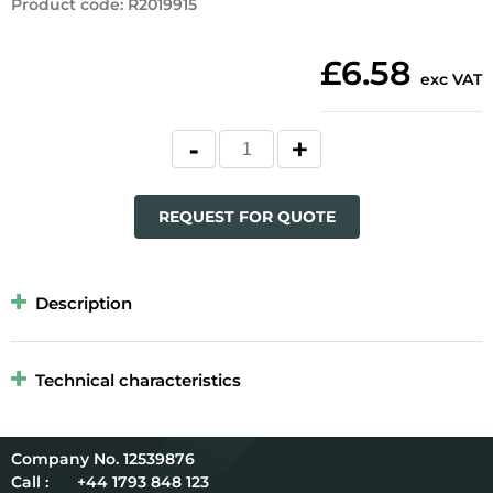
Product code
:
R2019915
£6.58
exc VAT
REQUEST FOR QUOTE
Description
Technical characteristics
12539876
Call :
+44 1793 848 123