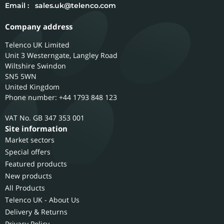
Email :
sales.uk@telenco.com
Company address
Telenco UK Limited
Unit 3 Westerngate, Langley Road
Wiltshire
Swindon
SN5 5WN
United Kingdom
Phone number: +44 1793 848 123
GB 347 353 001
Site information
Market sectors
Special offers
Featured products
New products
All Products
Telenco UK - About Us
Delivery & Returns
Privacy Policy