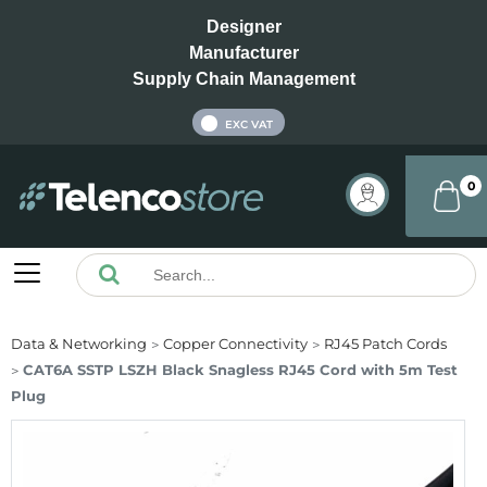
Designer
Manufacturer
Supply Chain Management
INC VAT
EXC VAT
0
Data & Networking
Copper Connectivity
RJ45 Patch Cords
CAT6A SSTP LSZH Black Snagless RJ45 Cord with 5m Test
Plug