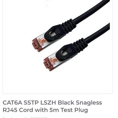
CAT6A SSTP LSZH Black Snagless
RJ45 Cord with 5m Test Plug