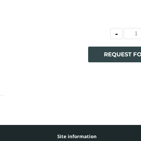
REQUEST F
Site information