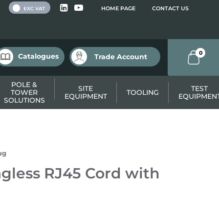
 VAT
HOME PAGE
CONTACT US
EXC VAT
0
Catalogues
Trade Account
POLE &
SITE
TEST
TOWER
TOOLING
EQUIPMENT
EQUIPMEN
SOLUTIONS
ug
gless RJ45 Cord with