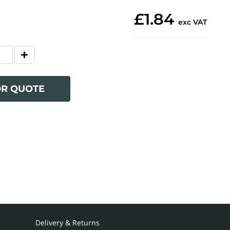
£1.84
exc VAT
OR QUOTE
Delivery & Returns