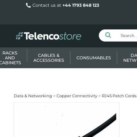
Contact us at
+44 1793 848 123
RACKS
CABLES &
DA
AND
CONSUMABLES
ACCESSORIES
NETW
CABINETS
Data & Networking
Copper Connectivity
RJ45 Patch Cords