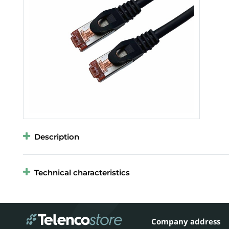
Description
Technical characteristics
Company address