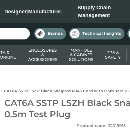
INC
Supply Chain
Designer
|
Manufacturer
|
Management
Brands
Technical Insights
ENCLOSURES
MANHOLE
TA &
PPE &
&
& CABINET
ORKING
SAFETY
ACCESSORIES
SOLUTIONS
CAT6A SSTP LSZH Black Snagless RJ45 Cord with 0.5m Test Pl
CAT6A SSTP LSZH Black Sna
0.5m Test Plug
Product code
:
R2019915