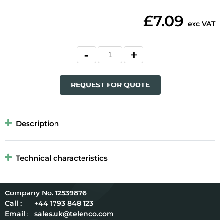
£7.09
exc VAT
REQUEST FOR QUOTE
Description
Technical characteristics
12539876
Call :
+44 1793 848 123
Email :
sales.uk@telenco.com