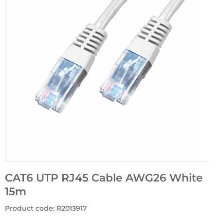
CAT6 UTP RJ45 Cable AWG26 White
15m
Product code
:
R2013917