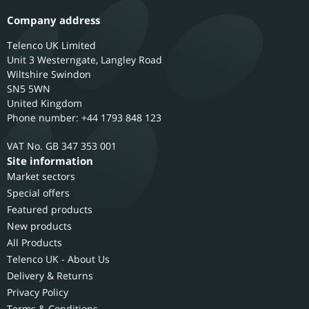
Company address
Telenco UK Limited
Unit 3 Westerngate, Langley Road
Wiltshire
Swindon
SN5 5WN
United Kingdom
Phone number: +44 1793 848 123
GB 347 353 001
Site information
Market sectors
Special offers
Featured products
New products
All Products
Telenco UK - About Us
Delivery & Returns
Privacy Policy
Terms & Conditions