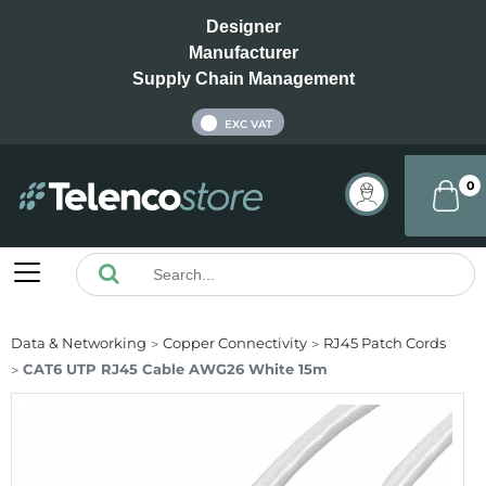
Designer
Manufacturer
Supply Chain Management
INC VAT
EXC VAT
0
Data & Networking
Copper Connectivity
RJ45 Patch Cords
CAT6 UTP RJ45 Cable AWG26 White 15m