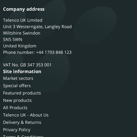
Company address
Telenco UK Limited
Unit 3 Westerngate, Langley Road
Wiltshire
Swindon
SN5 5WN
United Kingdom
Phone number: +44 1793 848 123
GB 347 353 001
Site information
Market sectors
Special offers
Featured products
New products
All Products
Telenco UK - About Us
Delivery & Returns
Privacy Policy
Terms & Conditions