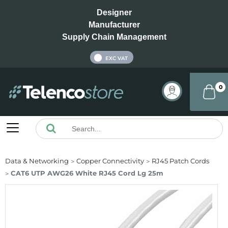
Designer
Manufacturer
Supply Chain Management
INC VAT
EXC VAT
0
Data & Networking
Copper Connectivity
RJ45 Patch Cords
CAT6 UTP AWG26 White RJ45 Cord Lg 25m