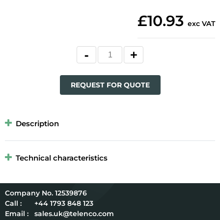
£10.93
exc VAT
REQUEST FOR QUOTE
Description
Technical characteristics
12539876
Call :
+44 1793 848 123
Email :
sales.uk@telenco.com