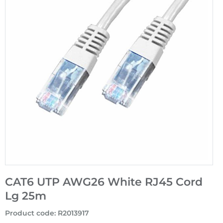
CAT6 UTP AWG26 White RJ45 Cord
Lg 25m
Product code
:
R2013917