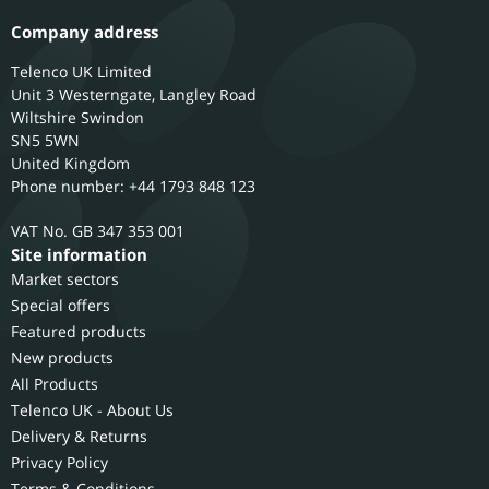
Company address
Telenco UK Limited
Unit 3 Westerngate, Langley Road
Wiltshire
Swindon
SN5 5WN
United Kingdom
Phone number: +44 1793 848 123
GB 347 353 001
Site information
Market sectors
Special offers
Featured products
New products
All Products
Telenco UK - About Us
Delivery & Returns
Privacy Policy
Terms & Conditions