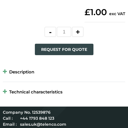
£1.00
exc VAT
REQUEST FOR QUOTE
Description
Technical characteristics
12539876
Call :
+44 1793 848 123
Email :
sales.uk@telenco.com