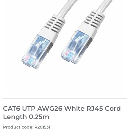
CAT6 UTP AWG26 White RJ45 Cord
Length 0.25m
Product code
:
R2015311