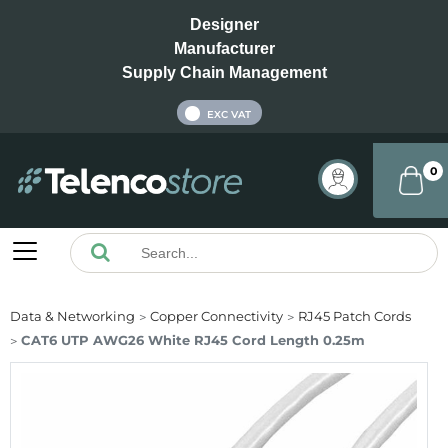
Designer
Manufacturer
Supply Chain Management
INC VAT
EXC VAT
0
Data & Networking
Copper Connectivity
RJ45 Patch Cords
CAT6 UTP AWG26 White RJ45 Cord Length 0.25m