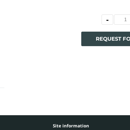
REQUEST F
Site information