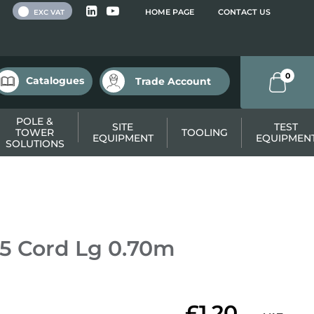
 VAT
HOME PAGE
CONTACT US
EXC VAT
0
Catalogues
Trade Account
POLE &
SITE
TEST
TOWER
TOOLING
EQUIPMENT
EQUIPMEN
SOLUTIONS
5 Cord Lg 0.70m
£1.20