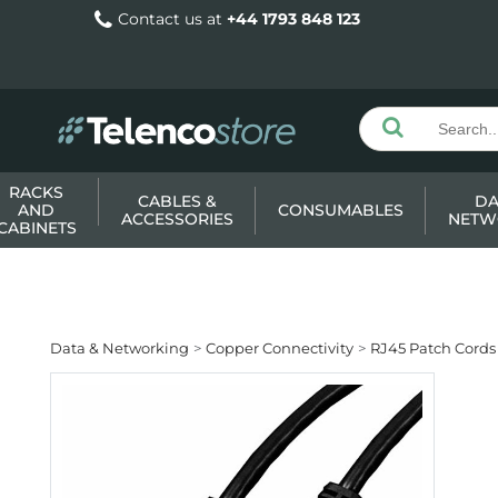
Contact us at
+44 1793 848 123
RACKS
CABLES &
DA
AND
CONSUMABLES
ACCESSORIES
NETW
CABINETS
Data & Networking
Copper Connectivity
RJ45 Patch Cords