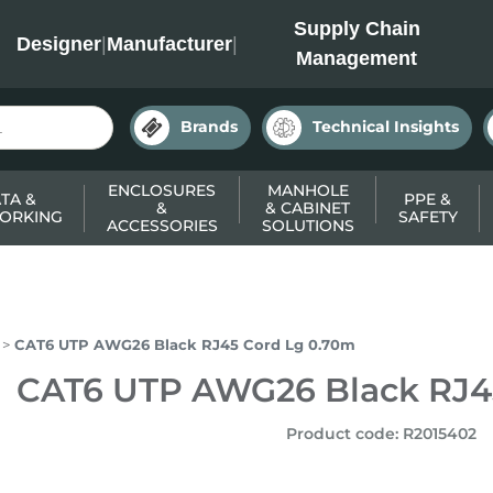
INC
Supply Chain
Designer
|
Manufacturer
|
Management
Brands
Technical Insights
ENCLOSURES
MANHOLE
TA &
PPE &
&
& CABINET
ORKING
SAFETY
ACCESSORIES
SOLUTIONS
CAT6 UTP AWG26 Black RJ45 Cord Lg 0.70m
CAT6 UTP AWG26 Black RJ4
Product code
:
R2015402