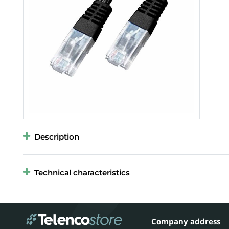
Description
Technical characteristics
Company address