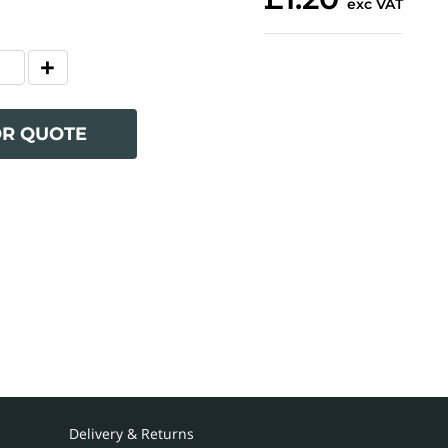
exc VAT
OR QUOTE
Delivery & Returns