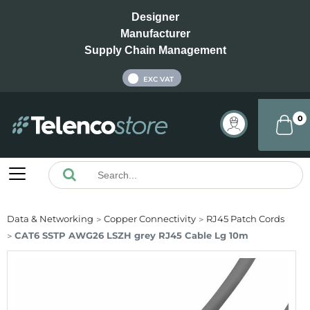
Designer
Manufacturer
Supply Chain Management
INC VAT
EXC VAT
0
Data & Networking
Copper Connectivity
RJ45 Patch Cords
CAT6 SSTP AWG26 LSZH grey RJ45 Cable Lg 10m