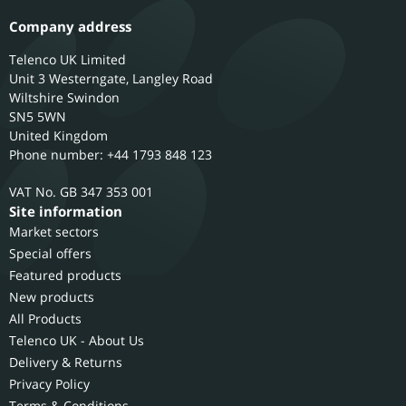
Company address
Telenco UK Limited
Unit 3 Westerngate, Langley Road
Wiltshire
Swindon
SN5 5WN
United Kingdom
Phone number: +44 1793 848 123
GB 347 353 001
Site information
Market sectors
Special offers
Featured products
New products
All Products
Telenco UK - About Us
Delivery & Returns
Privacy Policy
Terms & Conditions