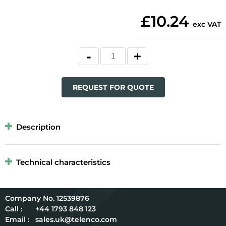
£10.24
exc VAT
REQUEST FOR QUOTE
Description
Technical characteristics
12539876
Call :
+44 1793 848 123
Email :
sales.uk@telenco.com