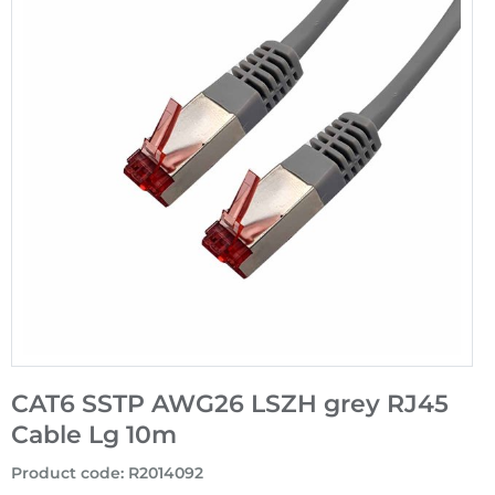
CAT6 SSTP AWG26 LSZH grey RJ45
Cable Lg 10m
Product code
:
R2014092