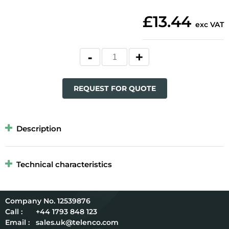
£13.44
exc VAT
REQUEST FOR QUOTE
Description
Technical characteristics
12539876
Call :
+44 1793 848 123
Email :
sales.uk@telenco.com