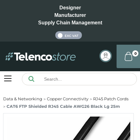
Designer
Manufacturer
Supply Chain Management
INC VAT
EXC VAT
0
Data & Networking
Copper Connectivity
RJ45 Patch Cords
CAT6 FTP Shielded RJ45 Cable AWG26 Black Lg 25m