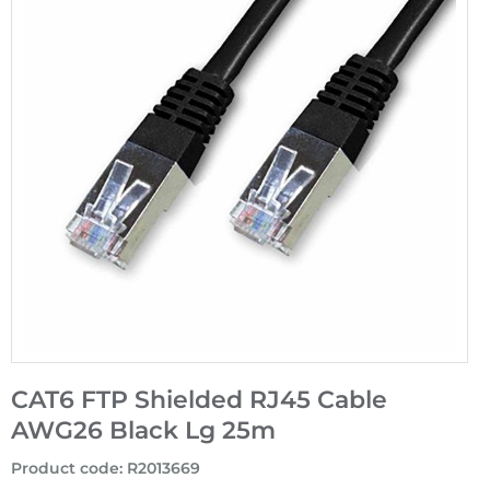
CAT6 FTP Shielded RJ45 Cable
AWG26 Black Lg 25m
Product code
:
R2013669