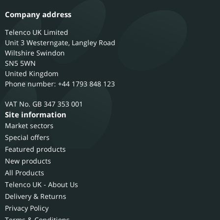
Company address
Telenco UK Limited
Unit 3 Westerngate, Langley Road
Wiltshire
Swindon
SN5 5WN
United Kingdom
Phone number: +44 1793 848 123
GB 347 353 001
Site information
Market sectors
Special offers
Featured products
New products
All Products
Telenco UK - About Us
Delivery & Returns
Privacy Policy
Terms & Conditions