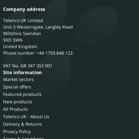
Company address
Telenco UK Limited
Unit 3 Westerngate, Langley Road
Wiltshire
Swindon
SN5 5WN
United Kingdom
Phone number: +44 1793 848 123
GB 347 353 001
Site information
Market sectors
Special offers
Featured products
New products
All Products
Telenco UK - About Us
Delivery & Returns
Privacy Policy
Terms & Conditions