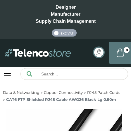
Designer
Manufacturer
Supply Chain Management
INC VAT
EXC VAT
0
Data & Networking
Copper Connectivity
RJ45 Patch Cords
CAT6 FTP Shielded RJ45 Cable AWG26 Black Lg 0.50m