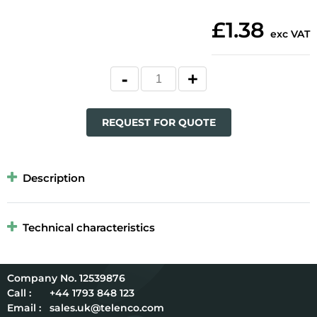
£1.38
exc VAT
REQUEST FOR QUOTE
Description
Technical characteristics
12539876
Call :
+44 1793 848 123
Email :
sales.uk@telenco.com