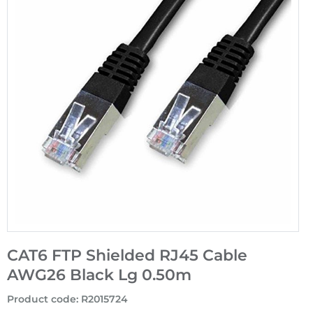
CAT6 FTP Shielded RJ45 Cable
AWG26 Black Lg 0.50m
Product code
:
R2015724