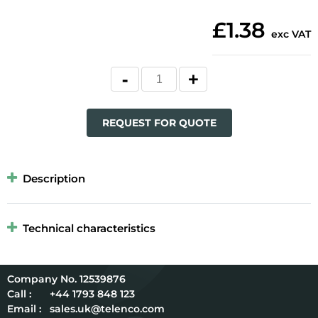
£1.38
exc VAT
REQUEST FOR QUOTE
Description
Technical characteristics
12539876
Call :
+44 1793 848 123
Email :
sales.uk@telenco.com