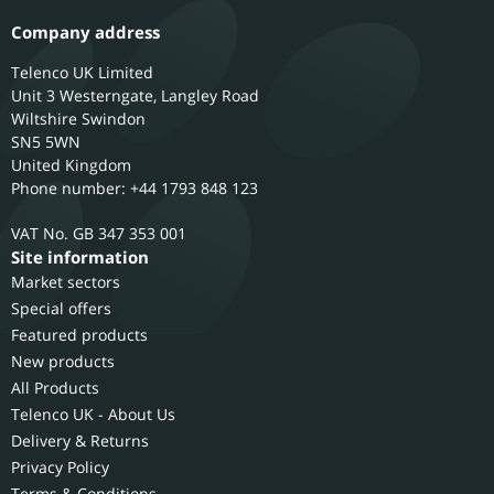
Company address
Telenco UK Limited
Unit 3 Westerngate, Langley Road
Wiltshire
Swindon
SN5 5WN
United Kingdom
Phone number: +44 1793 848 123
GB 347 353 001
Site information
Market sectors
Special offers
Featured products
New products
All Products
Telenco UK - About Us
Delivery & Returns
Privacy Policy
Terms & Conditions