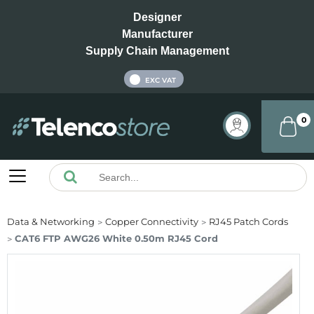
Designer
Manufacturer
Supply Chain Management
INC VAT
EXC VAT
0
Data & Networking
Copper Connectivity
RJ45 Patch Cords
CAT6 FTP AWG26 White 0.50m RJ45 Cord