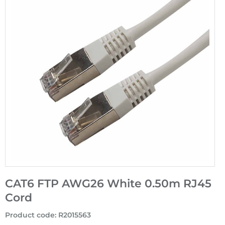
CAT6 FTP AWG26 White 0.50m RJ45
Cord
Product code
:
R2015563