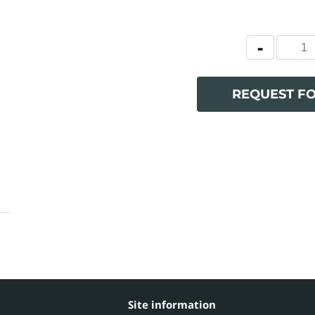
REQUEST F
Site information