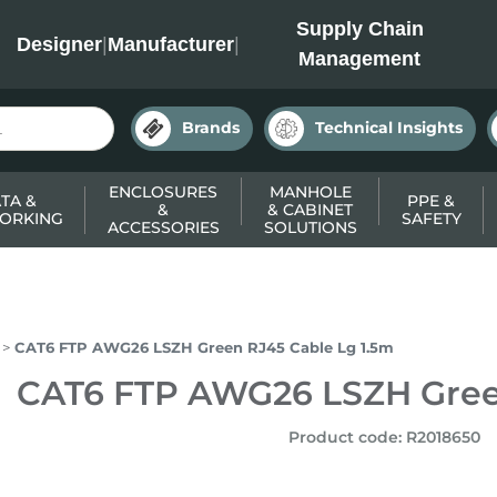
INC
Supply Chain
Designer
|
Manufacturer
|
Management
Brands
Technical Insights
ENCLOSURES
MANHOLE
TA &
PPE &
&
& CABINET
ORKING
SAFETY
ACCESSORIES
SOLUTIONS
CAT6 FTP AWG26 LSZH Green RJ45 Cable Lg 1.5m
CAT6 FTP AWG26 LSZH Gree
Product code
:
R2018650