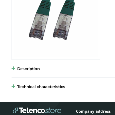
Description
Technical characteristics
Company address