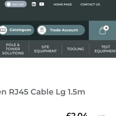
 VAT
HOME PAGE
CONTACT US
EXC VAT
0
Catalogues
Trade Account
POLE &
SITE
TEST
TOWER
TOOLING
EQUIPMENT
EQUIPMEN
SOLUTIONS
n RJ45 Cable Lg 1.5m
£2.04