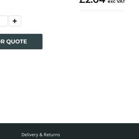
exc VAT
OR QUOTE
Delivery & Returns