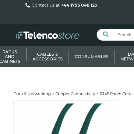
Contact us at
+44 1793 848 123
RACKS
CABLES &
DA
AND
CONSUMABLES
ACCESSORIES
NETW
CABINETS
Data & Networking
Copper Connectivity
RJ45 Patch Cords