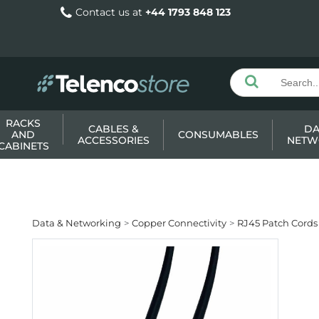
Contact us at
+44 1793 848 123
RACKS
CABLES &
DA
AND
CONSUMABLES
ACCESSORIES
NETW
CABINETS
Data & Networking
Copper Connectivity
RJ45 Patch Cords