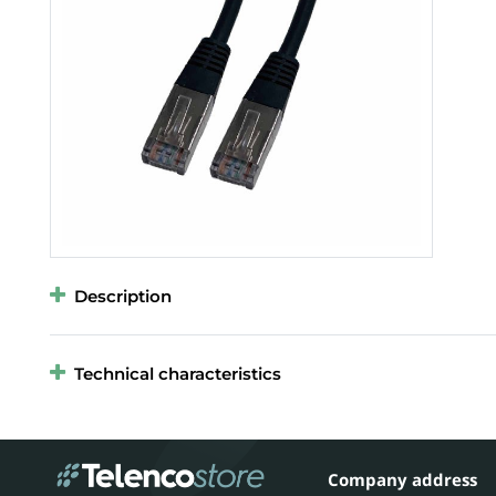
Description
Technical characteristics
Company address