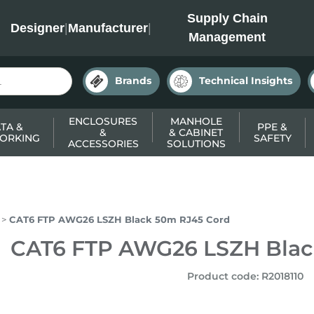
INC
Supply Chain
Designer
|
Manufacturer
|
Management
Brands
Technical Insights
ENCLOSURES
MANHOLE
TA &
PPE &
&
& CABINET
ORKING
SAFETY
ACCESSORIES
SOLUTIONS
CAT6 FTP AWG26 LSZH Black 50m RJ45 Cord
CAT6 FTP AWG26 LSZH Blac
Product code
:
R2018110