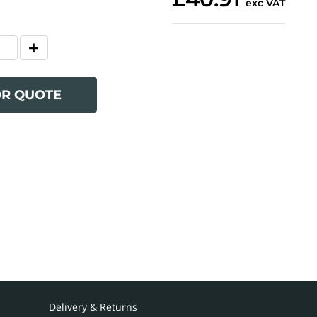
exc VAT
OR QUOTE
Delivery & Returns