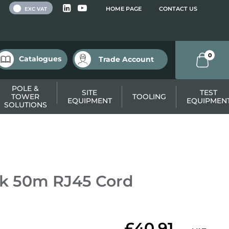
 VAT
HOME PAGE
CONTACT US
EXC VAT
0
Catalogues
Trade Account
POLE &
SITE
TEST
TOWER
TOOLING
EQUIPMENT
EQUIPMEN
SOLUTIONS
k 50m RJ45 Cord
£40.91