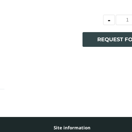
REQUEST F
Site information