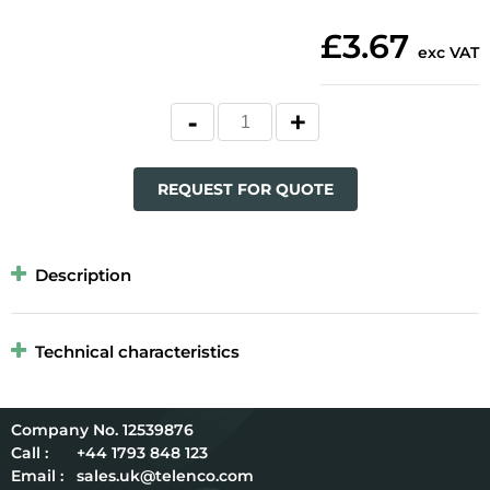
£3.67
exc VAT
REQUEST FOR QUOTE
Description
Technical characteristics
12539876
Call :
+44 1793 848 123
Email :
sales.uk@telenco.com