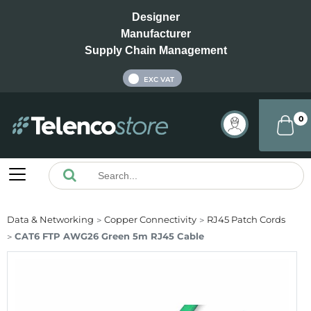
Designer
Manufacturer
Supply Chain Management
INC VAT
EXC VAT
0
Data & Networking
Copper Connectivity
RJ45 Patch Cords
CAT6 FTP AWG26 Green 5m RJ45 Cable