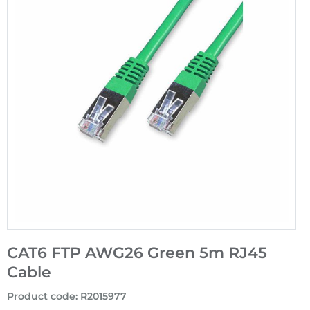
CAT6 FTP AWG26 Green 5m RJ45
Cable
Product code
:
R2015977