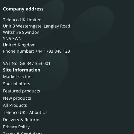
Company address
Telenco UK Limited
Unit 3 Westerngate, Langley Road
Wiltshire
Swindon
SN5 5WN
United Kingdom
Phone number: +44 1793 848 123
GB 347 353 001
Site information
Market sectors
Special offers
Featured products
New products
All Products
Telenco UK - About Us
Delivery & Returns
Privacy Policy
Terms & Conditions