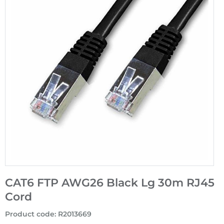
CAT6 FTP AWG26 Black Lg 30m RJ45
Cord
Product code
:
R2013669