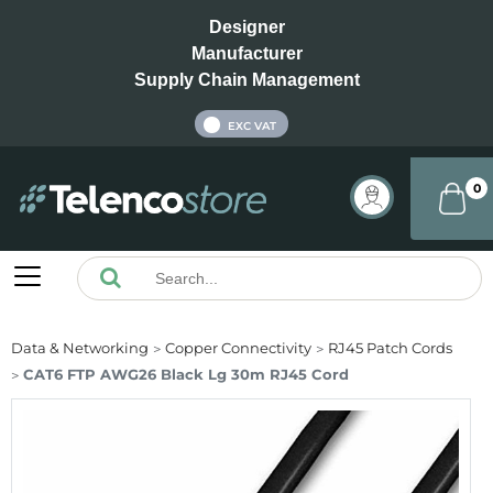
Designer
Manufacturer
Supply Chain Management
INC VAT
EXC VAT
0
Data & Networking
Copper Connectivity
RJ45 Patch Cords
CAT6 FTP AWG26 Black Lg 30m RJ45 Cord