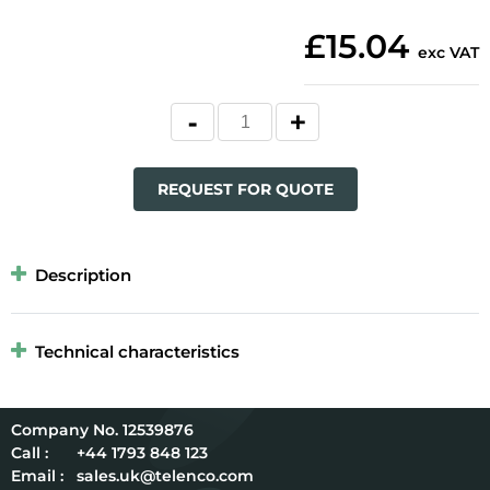
£15.04
exc VAT
REQUEST FOR QUOTE
Description
Technical characteristics
12539876
Call :
+44 1793 848 123
Email :
sales.uk@telenco.com