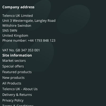
Company address
Telenco UK Limited
Unit 3 Westerngate, Langley Road
Wiltshire
Swindon
SN5 5WN
United Kingdom
Phone number: +44 1793 848 123
GB 347 353 001
Site information
Market sectors
Special offers
Featured products
New products
All Products
Telenco UK - About Us
Delivery & Returns
Privacy Policy
Terms & Conditions