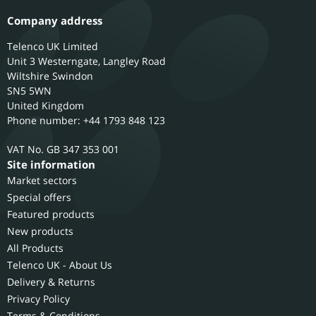
Company address
Telenco UK Limited
Unit 3 Westerngate, Langley Road
Wiltshire
Swindon
SN5 5WN
United Kingdom
Phone number: +44 1793 848 123
GB 347 353 001
Site information
Market sectors
Special offers
Featured products
New products
All Products
Telenco UK - About Us
Delivery & Returns
Privacy Policy
Terms & Conditions