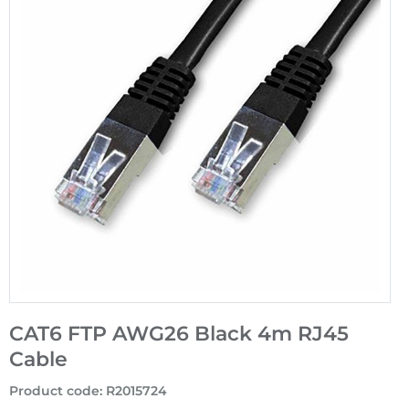
CAT6 FTP AWG26 Black 4m RJ45
Cable
Product code
:
R2015724