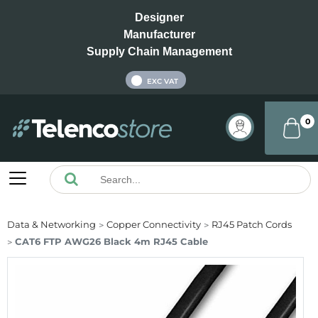
Designer
Manufacturer
Supply Chain Management
INC VAT
EXC VAT
0
Data & Networking
Copper Connectivity
RJ45 Patch Cords
CAT6 FTP AWG26 Black 4m RJ45 Cable