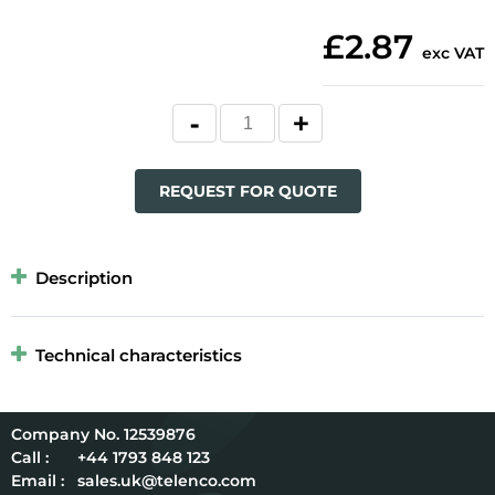
£2.87
exc VAT
REQUEST FOR QUOTE
Description
Technical characteristics
12539876
Call :
+44 1793 848 123
Email :
sales.uk@telenco.com