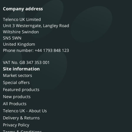
Company address
Telenco UK Limited
Unit 3 Westerngate, Langley Road
Wiltshire
Swindon
SN5 5WN
United Kingdom
Phone number: +44 1793 848 123
GB 347 353 001
Site information
Market sectors
Special offers
Featured products
New products
All Products
Telenco UK - About Us
Delivery & Returns
Privacy Policy
Terms & Conditions