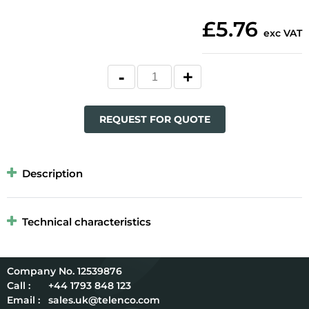
£5.76
exc VAT
REQUEST FOR QUOTE
Description
Technical characteristics
12539876
Call :
+44 1793 848 123
Email :
sales.uk@telenco.com