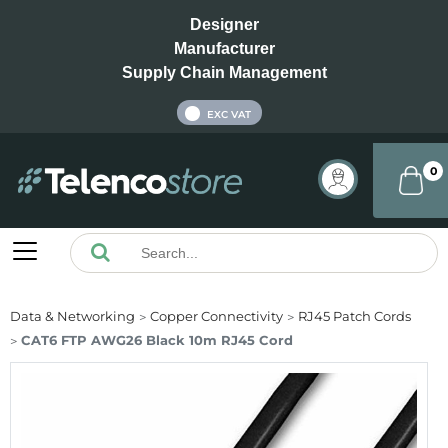
Designer
Manufacturer
Supply Chain Management
INC VAT
EXC VAT
0
Data & Networking
Copper Connectivity
RJ45 Patch Cords
CAT6 FTP AWG26 Black 10m RJ45 Cord