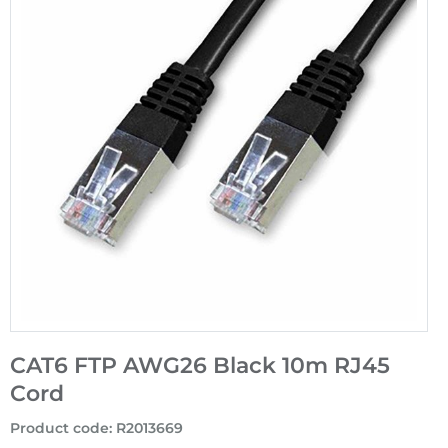
CAT6 FTP AWG26 Black 10m RJ45
Cord
Product code
:
R2013669