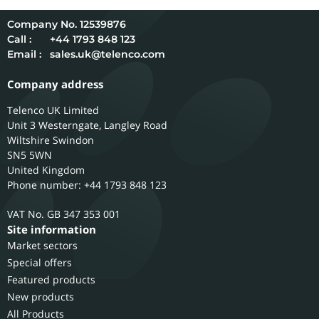
12539876
Call :
+44 1793 848 123
Email :
sales.uk@telenco.com
Company address
Telenco UK Limited
Unit 3 Westerngate, Langley Road
Wiltshire
Swindon
SN5 5WN
United Kingdom
Phone number: +44 1793 848 123
GB 347 353 001
Site information
Market sectors
Special offers
Featured products
New products
All Products