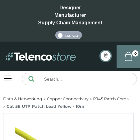
Designer
Manufacturer
Supply Chain Management
INC VAT
EXC VAT
0
Data & Networking
Copper Connectivity
RJ45 Patch Cords
Cat 5E UTP Patch Lead Yellow - 10m