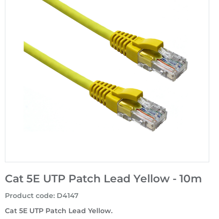
Cat 5E UTP Patch Lead Yellow - 10m
Product code
:
D4147
Cat 5E UTP Patch Lead Yellow.