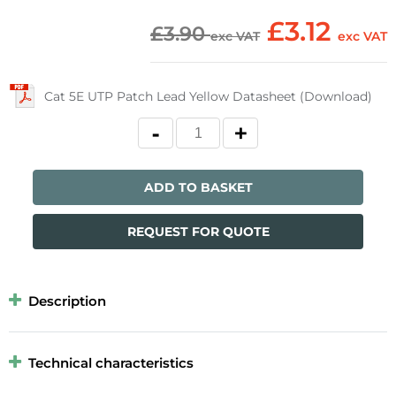
£3.12
£3.90
exc VAT
exc VAT
Cat 5E UTP Patch Lead Yellow Datasheet (Download)
ADD TO BASKET
REQUEST FOR QUOTE
Description
Technical characteristics