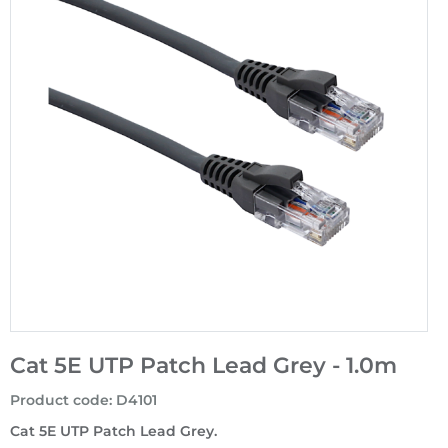
Cat 5E UTP Patch Lead Grey - 1.0m
Product code
:
D4101
Cat 5E UTP Patch Lead Grey.