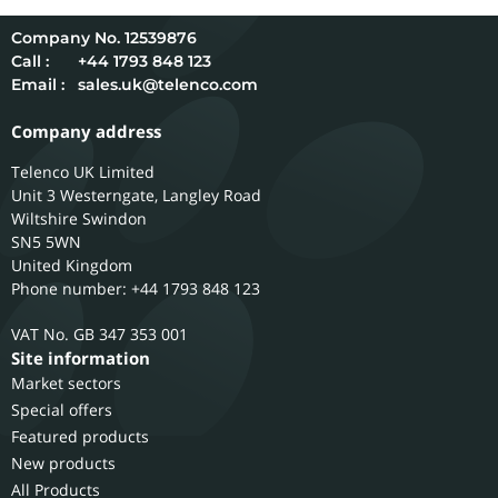
12539876
Call :
+44 1793 848 123
Email :
sales.uk@telenco.com
Company address
Telenco UK Limited
Unit 3 Westerngate, Langley Road
Wiltshire
Swindon
SN5 5WN
United Kingdom
Phone number: +44 1793 848 123
GB 347 353 001
Site information
Market sectors
Special offers
Featured products
New products
All Products