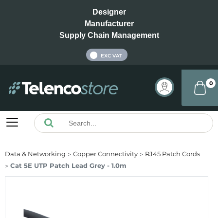
Designer
Manufacturer
Supply Chain Management
INC VAT
EXC VAT
0
Data & Networking
Copper Connectivity
RJ45 Patch Cords
Cat 5E UTP Patch Lead Grey - 1.0m