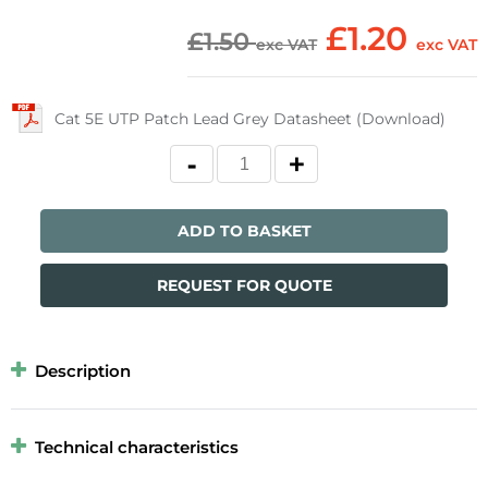
£1.20
£1.50
exc VAT
exc VAT
Cat 5E UTP Patch Lead Grey Datasheet (Download)
ADD TO BASKET
REQUEST FOR QUOTE
Description
Technical characteristics