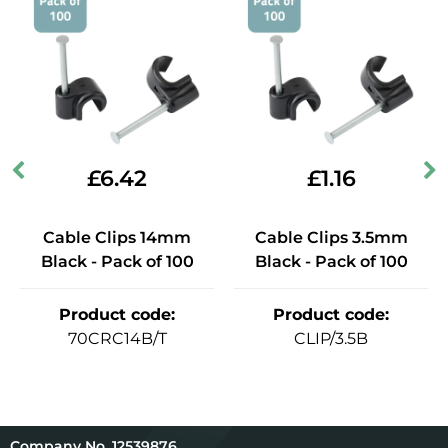
£
6.42
£
1.16
Cable Clips 14mm
Cable Clips 3.5mm
Black - Pack of 100
Black - Pack of 100
Product code
:
Product code
:
70CRC14B/T
CLIP/3.5B
12539876