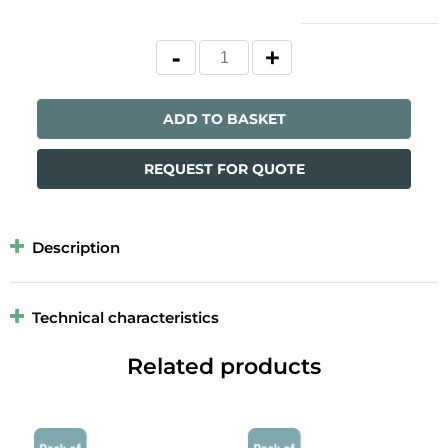
ADD TO BASKET
REQUEST FOR QUOTE
Description
Technical characteristics
Related products