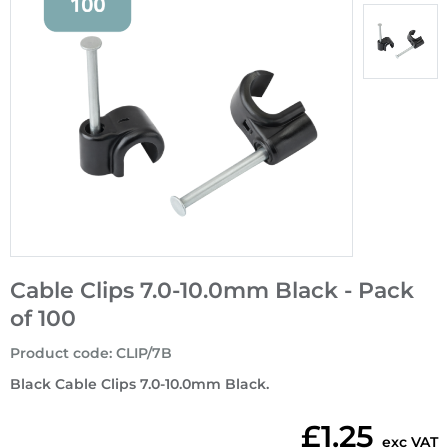
Cable Clips 7.0-10.0mm Black - Pack
of 100
Product code
:
CLIP/7B
Black Cable Clips 7.0-10.0mm Black.
£1.25
exc VAT