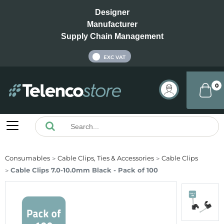
Designer
Manufacturer
Supply Chain Management
INC VAT
EXC VAT
0
Consumables
Cable Clips, Ties & Accessories
Cable Clips
Cable Clips 7.0-10.0mm Black - Pack of 100