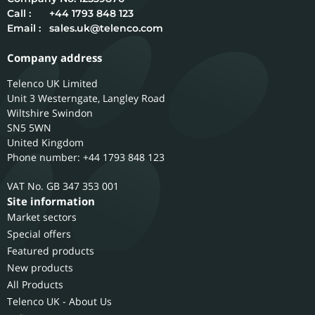
Call :
+44 1793 848 123
Email :
sales.uk@telenco.com
Company address
Telenco UK Limited
Unit 3 Westerngate, Langley Road
Wiltshire
Swindon
SN5 5WN
United Kingdom
Phone number: +44 1793 848 123
GB 347 353 001
Site information
Market sectors
Special offers
Featured products
New products
All Products
Telenco UK - About Us