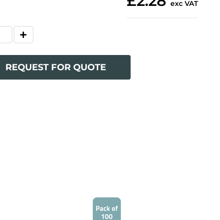
£2.28
exc VAT
REQUEST FOR QUOTE