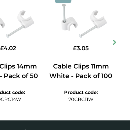
£
4.02
£
3.05
 Clips 14mm
Cable Clips 11mm
C
- Pack of 50
White - Pack of 100
Bl
duct code
:
Product code
:
0CRC14W
70CRC11W