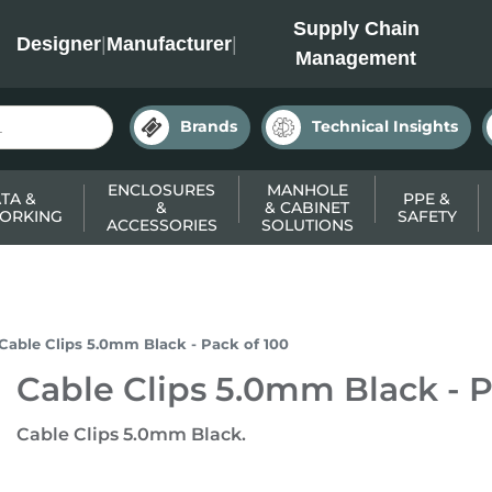
INC
Supply Chain
Designer
|
Manufacturer
|
Management
Brands
Technical Insights
ENCLOSURES
MANHOLE
TA &
PPE &
&
& CABINET
ORKING
SAFETY
ACCESSORIES
SOLUTIONS
Cable Clips 5.0mm Black - Pack of 100
Cable Clips 5.0mm Black - P
Cable Clips 5.0mm Black.