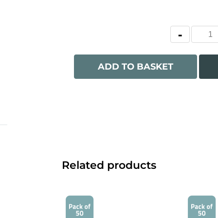
ADD TO BASKET
Related products