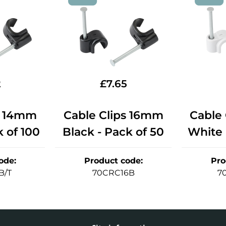
2
£
7.65
s 14mm
Cable Clips 16mm
Cable
k of 100
Black - Pack of 50
White 
ode
:
Product code
:
Pro
B/T
70CRC16B
7