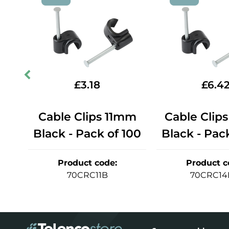
£
3.18
£
6.4
mm
Cable Clips 11mm
Cable Clip
100
Black - Pack of 100
Black - Pac
Product code
:
Product c
70CRC11B
70CRC14