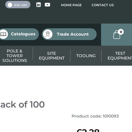
 VAT
HOME PAGE
CONTACT US
EXC VAT
0
Catalogues
Trade Account
POLE &
SITE
TEST
TOWER
TOOLING
EQUIPMENT
EQUIPMEN
SOLUTIONS
ack of 100
Product code
:
1010093