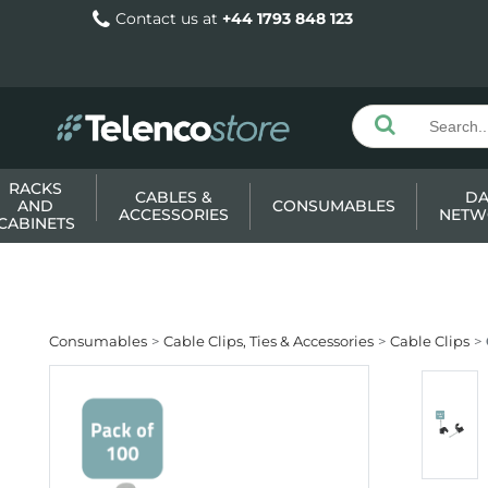
Contact us at
+44 1793 848 123
RACKS
CABLES &
DA
AND
CONSUMABLES
ACCESSORIES
NETW
CABINETS
Consumables
Cable Clips, Ties & Accessories
Cable Clips