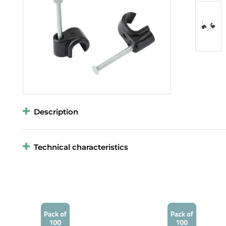
Description
Technical characteristics