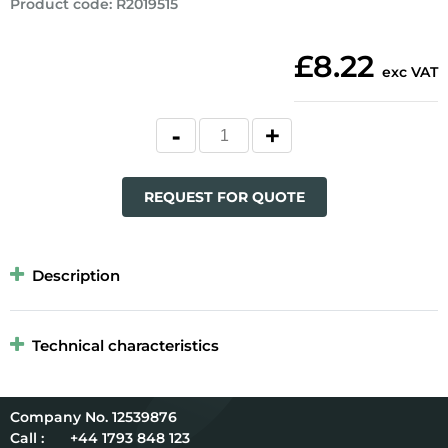
Product code
:
R2019515
£8.22
exc VAT
REQUEST FOR QUOTE
Description
Technical characteristics
12539876
Call :
+44 1793 848 123