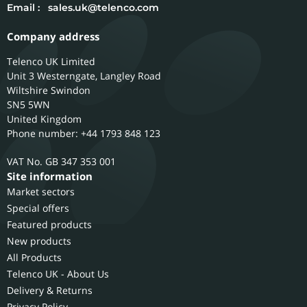
Email :
sales.uk@telenco.com
Company address
Telenco UK Limited
Unit 3 Westerngate, Langley Road
Wiltshire
Swindon
SN5 5WN
United Kingdom
Phone number: +44 1793 848 123
GB 347 353 001
Site information
Market sectors
Special offers
Featured products
New products
All Products
Telenco UK - About Us
Delivery & Returns
Privacy Policy