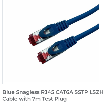
Blue Snagless RJ45 CAT6A SSTP LSZH
Cable with 7m Test Plug