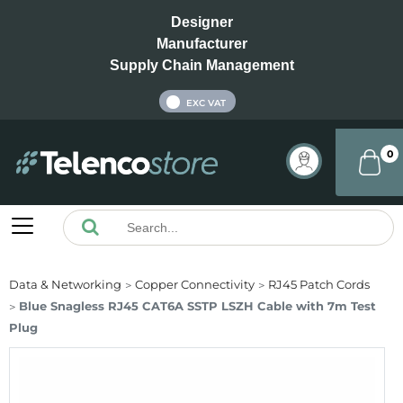
Designer
Manufacturer
Supply Chain Management
INC VAT
EXC VAT
0
Data & Networking
Copper Connectivity
RJ45 Patch Cords
Blue Snagless RJ45 CAT6A SSTP LSZH Cable with 7m Test
Plug