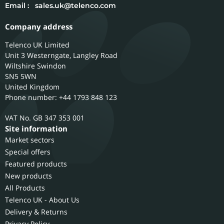
Email :
sales.uk@telenco.com
Company address
Telenco UK Limited
Unit 3 Westerngate, Langley Road
Wiltshire
Swindon
SN5 5WN
United Kingdom
Phone number: +44 1793 848 123
GB 347 353 001
Site information
Market sectors
Special offers
Featured products
New products
All Products
Telenco UK - About Us
Delivery & Returns
Privacy Policy