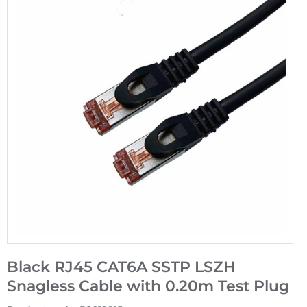
Black RJ45 CAT6A SSTP LSZH
Snagless Cable with 0.20m Test Plug