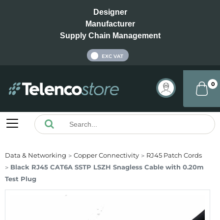
Designer
Manufacturer
Supply Chain Management
INC VAT
EXC VAT
0
Data & Networking
Copper Connectivity
RJ45 Patch Cords
Black RJ45 CAT6A SSTP LSZH Snagless Cable with 0.20m
Test Plug