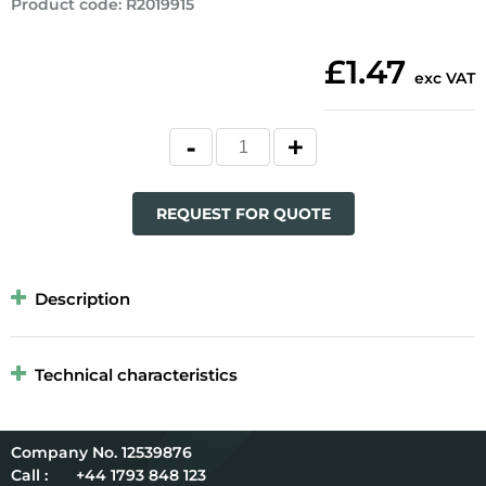
Product code
:
R2019915
£1.47
exc VAT
REQUEST FOR QUOTE
Description
Technical characteristics
12539876
Call :
+44 1793 848 123