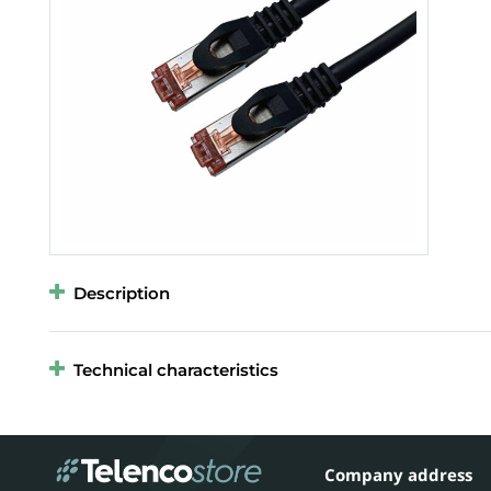
Description
Technical characteristics
Company address