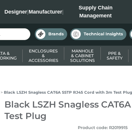
INC
Supply Chain
Designer
|
Manufacturer
|
Management
Brands
Technical Insights
ENCLOSURES
MANHOLE
TA &
PPE &
&
& CABINET
ORKING
SAFETY
ACCESSORIES
SOLUTIONS
Black LSZH Snagless CAT6A SSTP RJ45 Cord with 3m Test Plu
Black LSZH Snagless CAT6A
Test Plug
Product code
:
R2019915