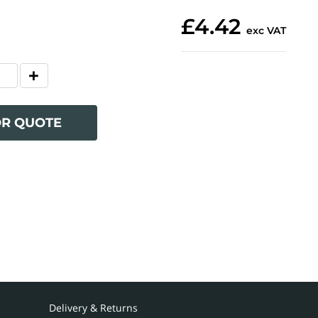
£4.42
exc VAT
OR QUOTE
Delivery & Returns