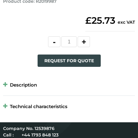
Product code
:
R2019987
£25.73
exc VAT
REQUEST FOR QUOTE
Description
Technical characteristics
12539876
Call :
+44 1793 848 123