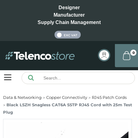
Designer
Manufacturer
Supply Chain Management
INC VAT
EXC VAT
0
Data & Networking
Copper Connectivity
RJ45 Patch Cords
Black LSZH Snagless CAT6A SSTP RJ45 Cord with 25m Test
Plug