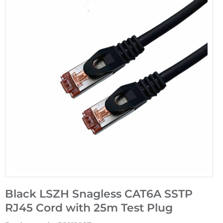
Black LSZH Snagless CAT6A SSTP
RJ45 Cord with 25m Test Plug