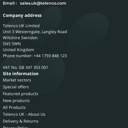
Email :
sales.uk@telenco.com
Company address
Telenco UK Limited
Unit 3 Westerngate, Langley Road
Wiltshire
Swindon
SN5 5WN
United Kingdom
Phone number: +44 1793 848 123
GB 347 353 001
Site information
Market sectors
Special offers
Featured products
New products
All Products
Telenco UK - About Us
Delivery & Returns
Privacy Policy