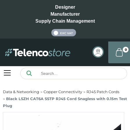
Designer
Manufacturer
Supply Chain Management
INC VAT
EXC VAT
0
Data & Networking
Copper Connectivity
RJ45 Patch Cords
Black LSZH CAT6A SSTP RJ45 Cord Snagless with 0.15m Test
Plug