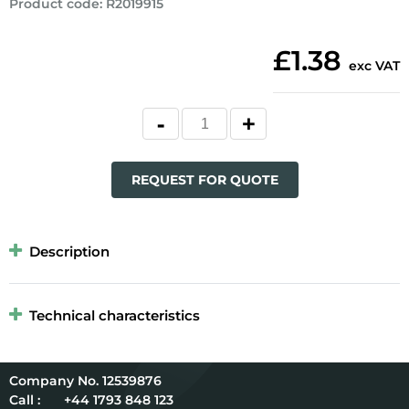
Product code
:
R2019915
£1.38
exc VAT
REQUEST FOR QUOTE
Description
Technical characteristics
12539876
Call :
+44 1793 848 123