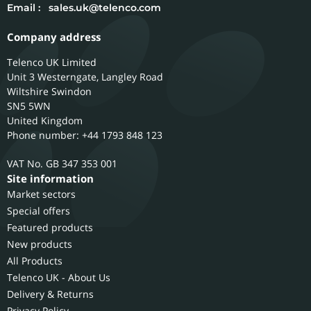
Email :
sales.uk@telenco.com
Company address
Telenco UK Limited
Unit 3 Westerngate, Langley Road
Wiltshire
Swindon
SN5 5WN
United Kingdom
Phone number: +44 1793 848 123
GB 347 353 001
Site information
Market sectors
Special offers
Featured products
New products
All Products
Telenco UK - About Us
Delivery & Returns
Privacy Policy