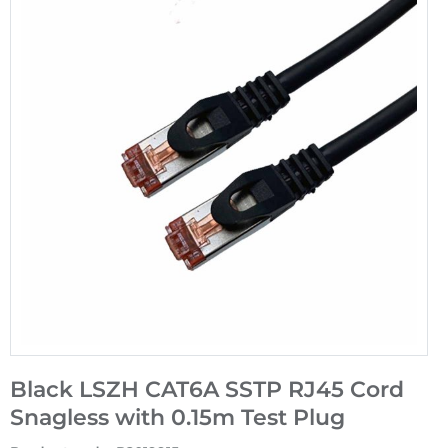
Black LSZH CAT6A SSTP RJ45 Cord
Snagless with 0.15m Test Plug