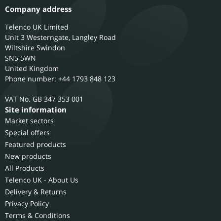
Company address
Telenco UK Limited
Unit 3 Westerngate, Langley Road
Wiltshire
Swindon
SN5 5WN
United Kingdom
Phone number: +44 1793 848 123
GB 347 353 001
Site information
Market sectors
Special offers
Featured products
New products
All Products
Telenco UK - About Us
Delivery & Returns
Privacy Policy
Terms & Conditions