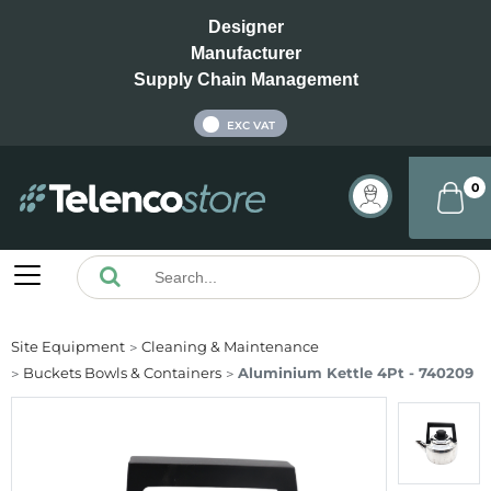
Designer
Manufacturer
Supply Chain Management
INC VAT
EXC VAT
0
Site Equipment
Cleaning & Maintenance
Buckets Bowls & Containers
Aluminium Kettle 4Pt - 740209