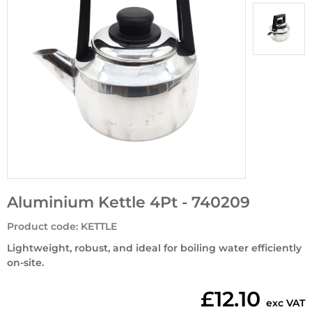
Aluminium Kettle 4Pt - 740209
Product code
:
KETTLE
Lightweight, robust, and ideal for boiling water efficiently
on-site.
£12.10
exc VAT