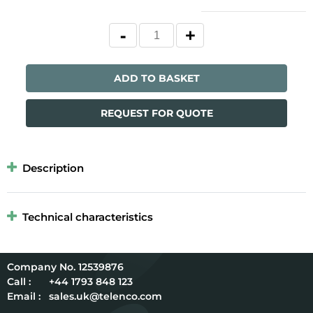
ADD TO BASKET
REQUEST FOR QUOTE
Description
Technical characteristics
12539876
Call :
+44 1793 848 123
Email :
sales.uk@telenco.com