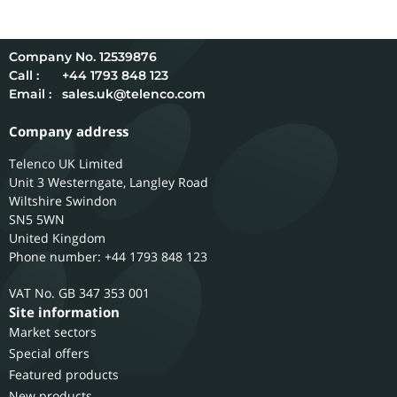
12539876
Call :
+44 1793 848 123
Email :
sales.uk@telenco.com
Company address
Telenco UK Limited
Unit 3 Westerngate, Langley Road
Wiltshire
Swindon
SN5 5WN
United Kingdom
Phone number: +44 1793 848 123
GB 347 353 001
Site information
Market sectors
Special offers
Featured products
New products