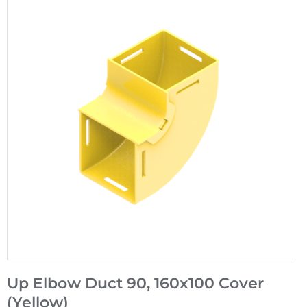
Up Elbow Duct 90, 160x100 Cover
(Yellow)