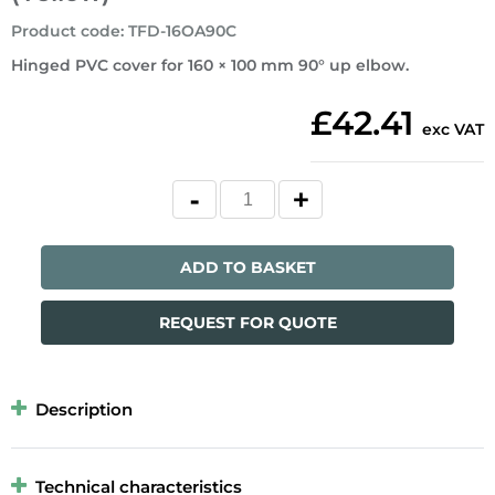
Product code
:
TFD-16OA90C
Hinged PVC cover for 160 × 100 mm 90° up elbow.
£42.41
exc VAT
ADD TO BASKET
REQUEST FOR QUOTE
Description
Technical characteristics