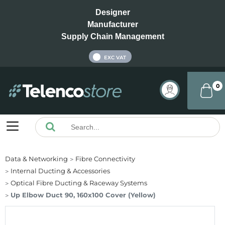
Designer
Manufacturer
Supply Chain Management
INC VAT
EXC VAT
0
Data & Networking
Fibre Connectivity
Internal Ducting & Accessories
Optical Fibre Ducting & Raceway Systems
Up Elbow Duct 90, 160x100 Cover (Yellow)