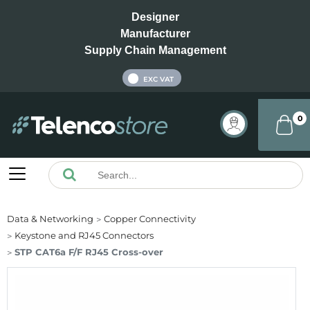
Designer
Manufacturer
Supply Chain Management
INC VAT
EXC VAT
0
Data & Networking
Copper Connectivity
Keystone and RJ45 Connectors
STP CAT6a F/F RJ45 Cross-over