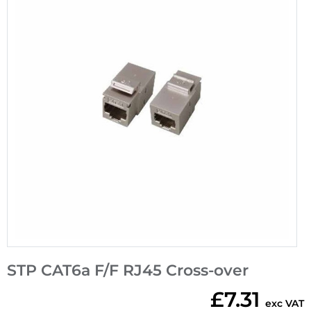
STP CAT6a F/F RJ45 Cross-over
£7.31
exc VAT