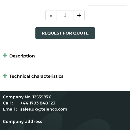
REQUEST FOR QUOTE
Description
Technical characteristics
12539876
Call :
+44 1793 848 123
Email :
sales.uk@telenco.com
Company address