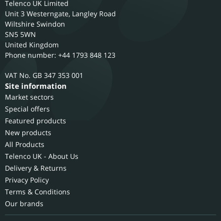
Telenco UK Limited
Unit 3 Westerngate, Langley Road
Wiltshire
Swindon
SN5 5WN
United Kingdom
Phone number: +44 1793 848 123
GB 347 353 001
Site information
Market sectors
Special offers
Featured products
New products
All Products
Telenco UK - About Us
Delivery & Returns
Privacy Policy
Terms & Conditions
Our brands