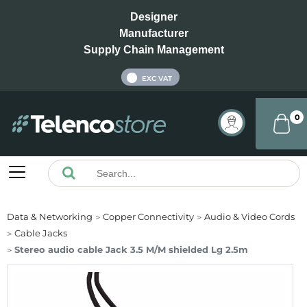
Designer
Manufacturer
Supply Chain Management
INC VAT
EXC VAT
0
Data & Networking
Copper Connectivity
Audio & Video Cords
Cable Jacks
Stereo audio cable Jack 3.5 M/M shielded Lg 2.5m