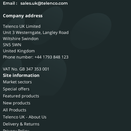
Email :
sales.uk@telenco.com
Company address
Telenco UK Limited
Unit 3 Westerngate, Langley Road
Wiltshire
Swindon
SN5 5WN
United Kingdom
Phone number: +44 1793 848 123
GB 347 353 001
Site information
Market sectors
Special offers
Featured products
New products
All Products
Telenco UK - About Us
Delivery & Returns
Privacy Policy