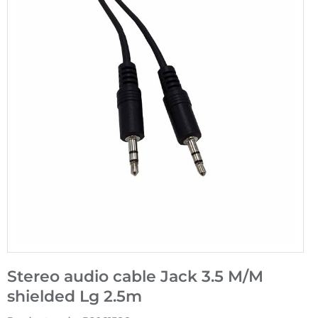
Stereo audio cable Jack 3.5 M/M
shielded Lg 2.5m