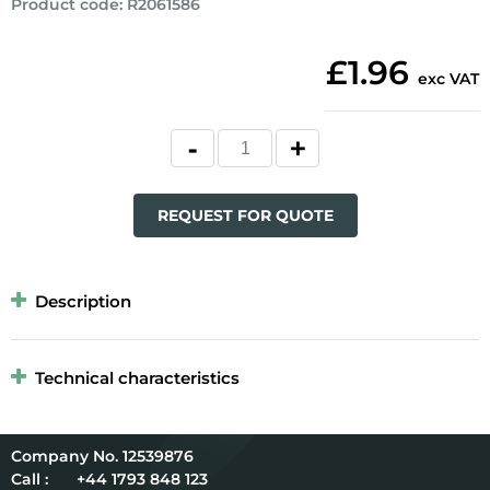
Product code
:
R2061586
£1.96
exc VAT
REQUEST FOR QUOTE
Description
Technical characteristics
12539876
Call :
+44 1793 848 123