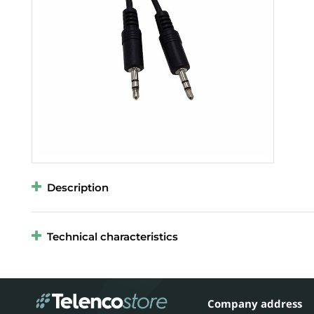
Description
Technical characteristics
Company address