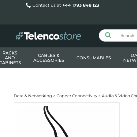
Contact us at
+44 1793 848 123
RACKS
CABLES &
DA
AND
CONSUMABLES
ACCESSORIES
NETW
CABINETS
Data & Networking
Copper Connectivity
Audio & Video Co