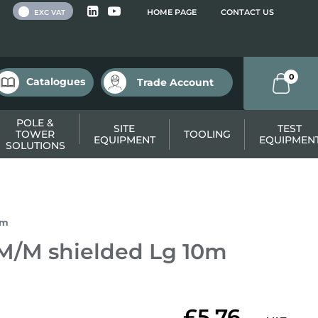
 VAT
HOME PAGE
CONTACT US
EXC VAT
0
Catalogues
Trade Account
POLE &
SITE
TEST
TOWER
TOOLING
EQUIPMENT
EQUIPMEN
SOLUTIONS
0m
 M/M shielded Lg 10m
£5.76