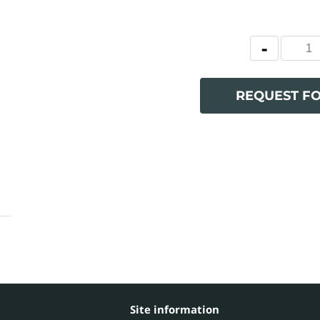
REQUEST F
Site information