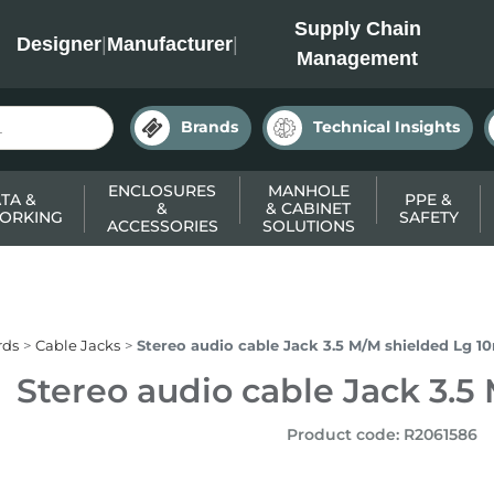
INC
Supply Chain
Designer
|
Manufacturer
|
Management
Brands
Technical Insights
ENCLOSURES
MANHOLE
TA &
PPE &
&
& CABINET
ORKING
SAFETY
ACCESSORIES
SOLUTIONS
rds
Cable Jacks
Stereo audio cable Jack 3.5 M/M shielded Lg 1
Stereo audio cable Jack 3.5
Product code
:
R2061586