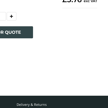
exc VAT
OR QUOTE
Delivery & Returns