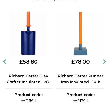
£
58.80
£
78.00
Richard Carter Clay
Richard Carter Punner
Grafter Insulated - 28"
Iron Insulated - 10lb
Product code
:
Product code
:
W2156-I
W2174-I