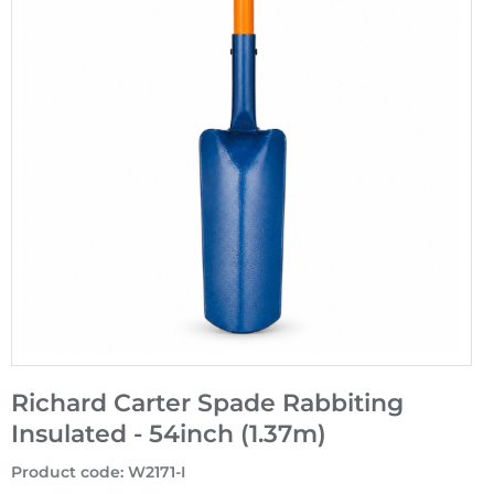
Richard Carter Spade Rabbiting
Insulated - 54inch (1.37m)
Product code
:
W2171-I