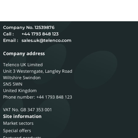
12539876
Call :
+44 1793 848 123
Email :
sales.uk@telenco.com
Company address
Telenco UK Limited
Unit 3 Westerngate, Langley Road
Wiltshire
Swindon
SN5 5WN
United Kingdom
Phone number: +44 1793 848 123
GB 347 353 001
Site information
Market sectors
Special offers
Featured products