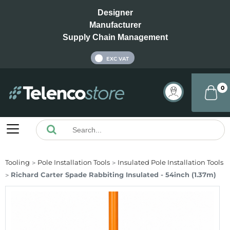
Designer
Manufacturer
Supply Chain Management
INC VAT
EXC VAT
0
Tooling
Pole Installation Tools
Insulated Pole Installation Tools
Richard Carter Spade Rabbiting Insulated - 54inch (1.37m)