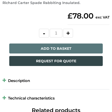
Richard Carter Spade Rabbiting Insulated.
£78.00
exc VAT
ADD TO BASKET
REQUEST FOR QUOTE
Description
Technical characteristics
Related products