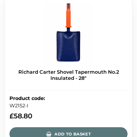
Richard Carter Shovel Tapermouth No.2
Insulated - 28"
Product code
:
W2152-I
£
58.80
ADD TO BASKET