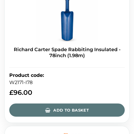
Richard Carter Spade Rabbiting Insulated -
78inch (1.98m)
Product code
:
W2171-I78
£
96.00
ADD TO BASKET