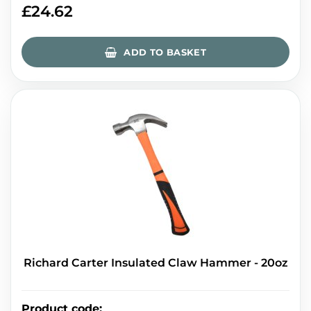
£
24.62
ADD TO BASKET
Richard Carter Insulated Claw Hammer - 20oz
Product code
: