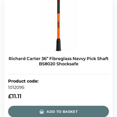
Richard Carter 36” Fibreglass Navvy Pick Shaft
BS8020 Shocksafe
Product code
:
1012095
£
11.11
ADD TO BASKET