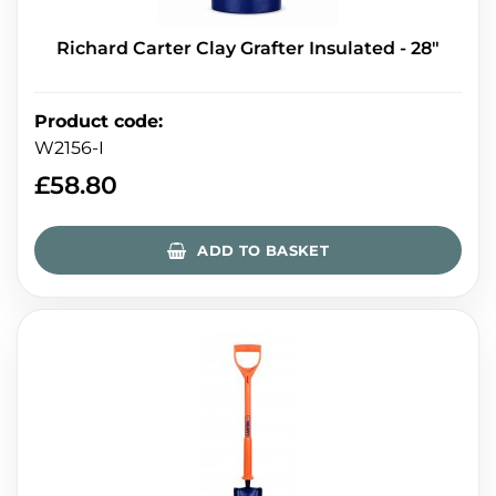
Richard Carter Clay Grafter Insulated - 28"
Product code
:
W2156-I
£
58.80
ADD TO BASKET