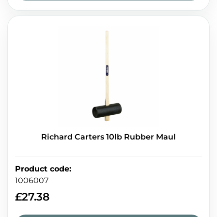
Richard Carters 10lb Rubber Maul
Product code
:
1006007
£
27.38