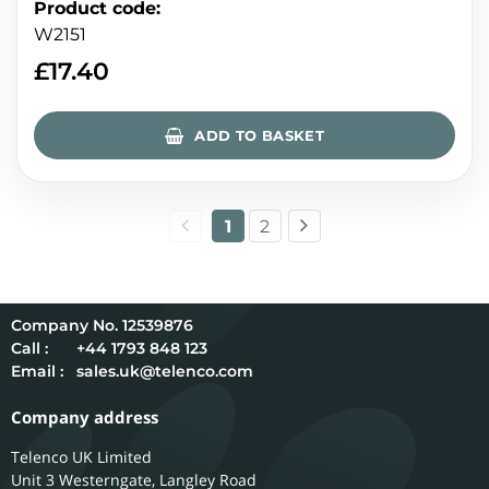
Product code
:
W2151
£
17.40
ADD TO BASKET
1
2
12539876
Call :
+44 1793 848 123
Email :
sales.uk@telenco.com
Company address
Telenco UK Limited
Unit 3 Westerngate, Langley Road