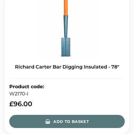
Richard Carter Bar Digging Insulated - 78″
Product code
:
W2170-I
£
96.00
ADD TO BASKET