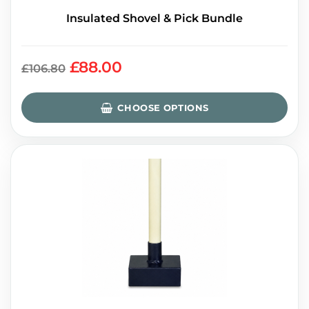
Insulated Shovel & Pick Bundle
£88.00
£106.80
CHOOSE OPTIONS