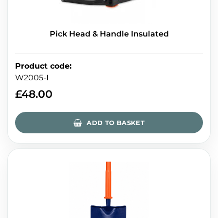
Pick Head & Handle Insulated
Product code
:
W2005-I
£
48.00
ADD TO BASKET