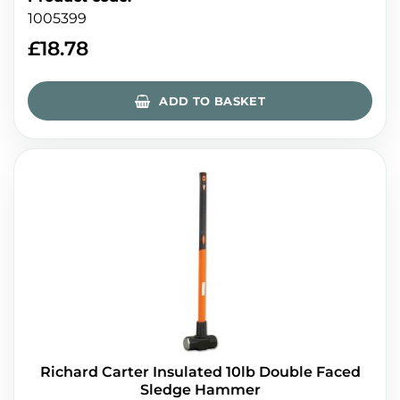
1005399
£
18.78
ADD TO BASKET
Richard Carter Insulated 10lb Double Faced
Sledge Hammer