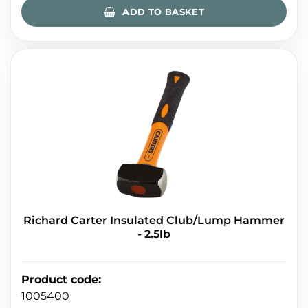
ADD TO BASKET
Richard Carter Insulated Club/Lump Hammer
- 2.5lb
Product code
:
1005400