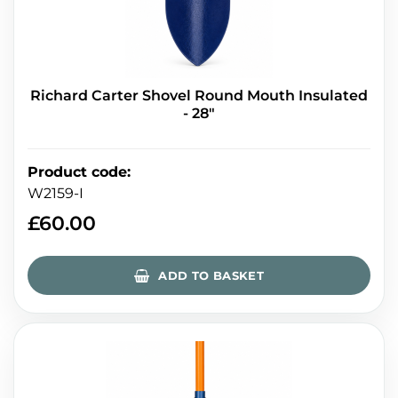
Richard Carter Shovel Round Mouth Insulated
- 28"
Product code
:
W2159-I
£
60.00
ADD TO BASKET