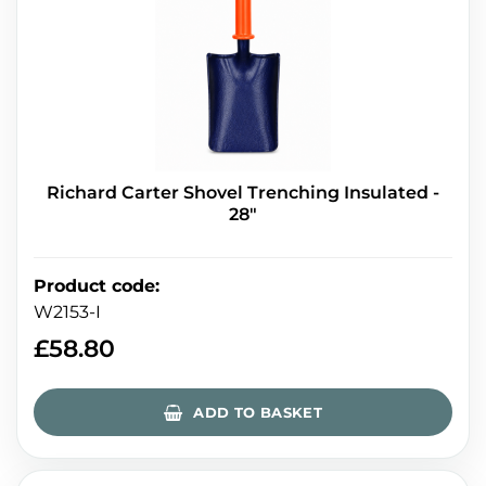
Richard Carter Shovel Trenching Insulated -
28"
Product code
:
W2153-I
£
58.80
ADD TO BASKET