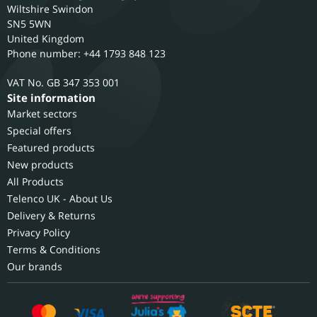
Wiltshire
Swindon
SN5 5WN
United Kingdom
Phone number: +44 1793 848 123
GB 347 353 001
Site information
Market sectors
Special offers
Featured products
New products
All Products
Telenco UK - About Us
Delivery & Returns
Privacy Policy
Terms & Conditions
Our brands