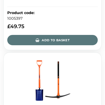
Product code
:
1005397
£
49.75
ADD TO BASKET