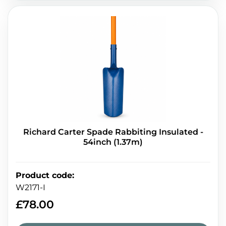
Richard Carter Spade Rabbiting Insulated -
54inch (1.37m)
Product code
:
W2171-I
£
78.00