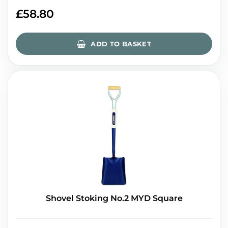
£
58.80
ADD TO BASKET
Shovel Stoking No.2 MYD Square