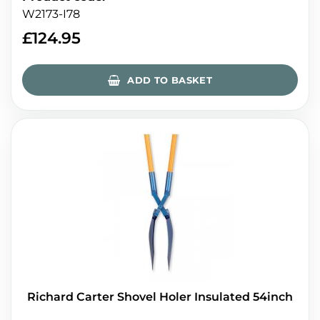
W2173-I78
£
124.95
ADD TO BASKET
Richard Carter Shovel Holer Insulated 54inch