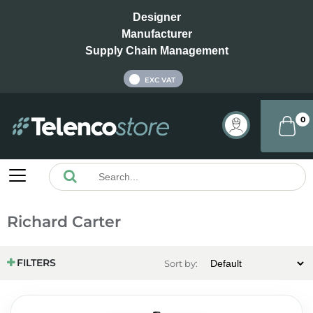
Designer
Manufacturer
Supply Chain Management
INC VAT
EXC VAT
0
Richard Carter
FILTERS
Sort by: