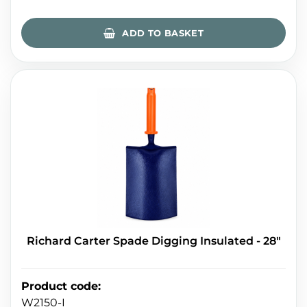
ADD TO BASKET
Richard Carter Spade Digging Insulated - 28"
Product code
:
W2150-I