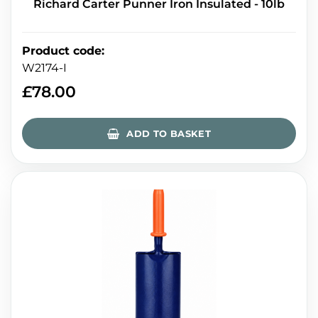
Richard Carter Punner Iron Insulated - 10lb
Product code
:
W2174-I
£
78.00
ADD TO BASKET