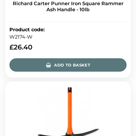
Richard Carter Punner Iron Square Rammer
Ash Handle - 10lb
Product code
:
W2174-W
£
26.40
ADD TO BASKET