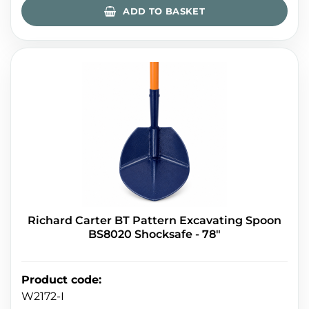
ADD TO BASKET
Richard Carter BT Pattern Excavating Spoon
BS8020 Shocksafe - 78"
Product code
:
W2172-I