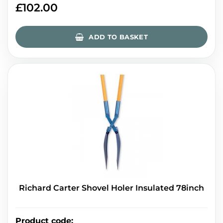
£
102.00
ADD TO BASKET
Richard Carter Shovel Holer Insulated 78inch
Product code
: