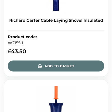
Richard Carter Cable Laying Shovel Insulated
Product code
:
W2155-I
£
43.50
ADD TO BASKET