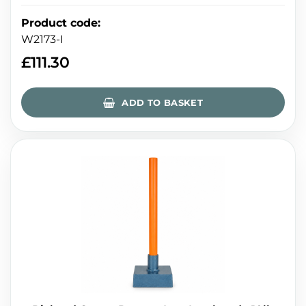
Product code
:
W2173-I
£
111.30
ADD TO BASKET