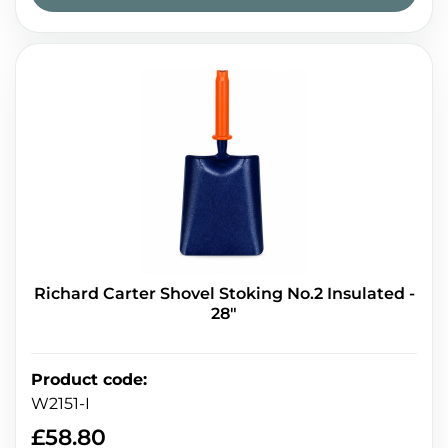
Richard Carter Shovel Stoking No.2 Insulated -
28"
Product code
:
W2151-I
£
58.80