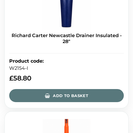
Richard Carter Newcastle Drainer Insulated -
28"
Product code
:
W2154-I
£
58.80
ADD TO BASKET