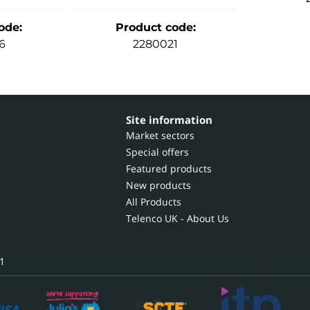
ode
:
Product code
:
6
2280021
Site information
Market sectors
Special offers
Featured products
New products
All Products
Telenco UK - About Us
1