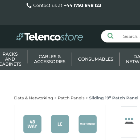
Contact us at
+44 1793 848 123
RACKS
CABLES &
DA
AND
CONSUMABLES
ACCESSORIES
NETW
CABINETS
Data & Networking
Patch Panels
Sliding 19” Patch Pane