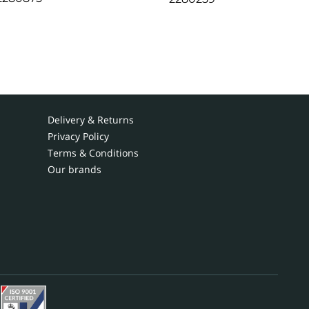
Delivery & Returns
Privacy Policy
Terms & Conditions
Our brands