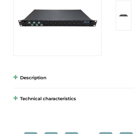
Description
Technical characteristics