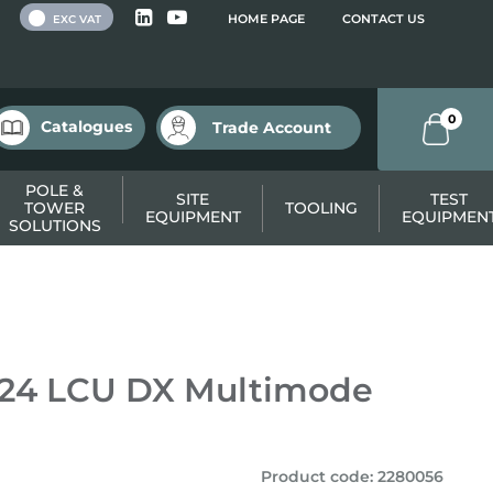
 VAT
HOME PAGE
CONTACT US
EXC VAT
0
Catalogues
Trade Account
POLE &
SITE
TEST
TOWER
TOOLING
EQUIPMENT
EQUIPMEN
SOLUTIONS
 – 24 LCU DX Multimode
Product code
:
2280056