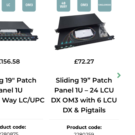
£
156.58
£
72.27
ng 19" Patch
Sliding 19” Patch
S
anel 1U
Panel 1U – 24 LCU
P
 Way LC/UPC
DX OM3 with 6 LCU
DX & Pigtails
wi
duct code
:
Product code
:
2280875
2280259