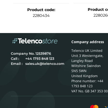
Product c
Product code
:
228026
2280434
Company address
Telenco UK Limited
12539876
Unit 3 Westerngate,
Call :
+44 1793 848 123
Langley Road
Email :
sales.uk@telenco.com
Wiltshire
Swindon
SN5 5WN
United Kingdom
Phone number: +44
1793 848 123
GB 347 353 00