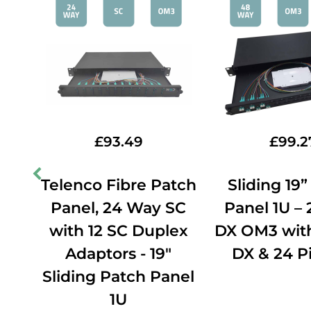
£
93.49
£
99.2
ch
Telenco Fibre Patch
Sliding 19
CU
Panel, 24 Way SC
Panel 1U –
e
with 12 SC Duplex
DX OM3 with
X
Adaptors - 19"
DX & 24 Pi
Sliding Patch Panel
1U