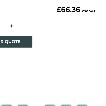
£66.36
exc VAT
OR QUOTE