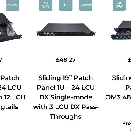
7
£
48.27
” Patch
Sliding 19” Patch
Slidi
 24 LCU
Panel 1U – 24 LCU
P
 12 LCU
DX Single-mode
OM3 48
gtails
with 3 LCU DX Pass-
Throughs
Pro