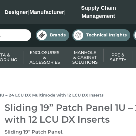
INC
Supply Chain
Designer
|
Manufacturer
|
Management
Brands
Technical Insights
ENCLOSURES
MANHOLE
TA &
PPE &
&
& CABINET
ORKING
SAFETY
ACCESSORIES
SOLUTIONS
l 1U – 24 LCU DX Multimode with 12 LCU DX Inserts
Sliding 19” Patch Panel 1U
with 12 LCU DX Inserts
Sliding 19” Patch Panel.