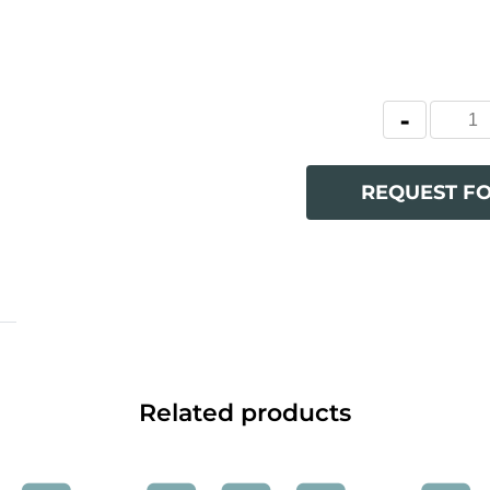
REQUEST F
Related products