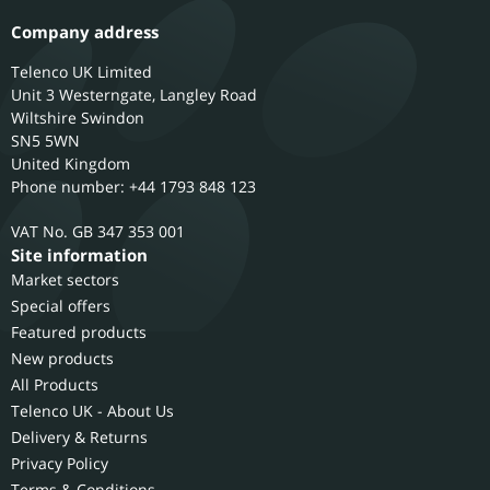
Company address
Telenco UK Limited
Unit 3 Westerngate, Langley Road
Wiltshire
Swindon
SN5 5WN
United Kingdom
Phone number: +44 1793 848 123
GB 347 353 001
Site information
Market sectors
Special offers
Featured products
New products
All Products
Telenco UK - About Us
Delivery & Returns
Privacy Policy
Terms & Conditions