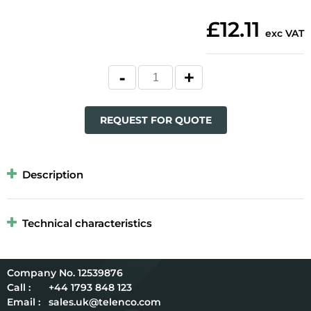
£12.11
exc VAT
REQUEST FOR QUOTE
Description
Technical characteristics
12539876
Call :
+44 1793 848 123
Email :
sales.uk@telenco.com