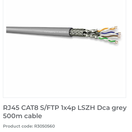
RJ45 CAT8 S/FTP 1x4p LSZH Dca grey
500m cable
Product code
:
R3050560