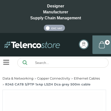
Designer
Manufacturer
Supply Chain Management
INC VAT
EXC VAT
0
Data & Networking
Copper Connectivity
Ethernet Cables
RJ45 CAT8 S/FTP 1x4p LSZH Dca grey 500m cable