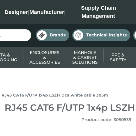
INC
Supply Chain
Designer
|
Manufacturer
|
Management
Brands
Technical Insights
ENCLOSURES
MANHOLE
TA &
PPE &
&
& CABINET
ORKING
SAFETY
ACCESSORIES
SOLUTIONS
RJ45 CAT6 F/UTP 1x4p LSZH Dca white cable 305m
RJ45 CAT6 F/UTP 1x4p LSZH
Product code
:
3050539