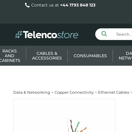
Contact us at
+44 1793 848 123
RACKS
CABLES &
DA
AND
CONSUMABLES
ACCESSORIES
NETW
CABINETS
Data & Networking
Copper Connectivity
Ethernet Cables