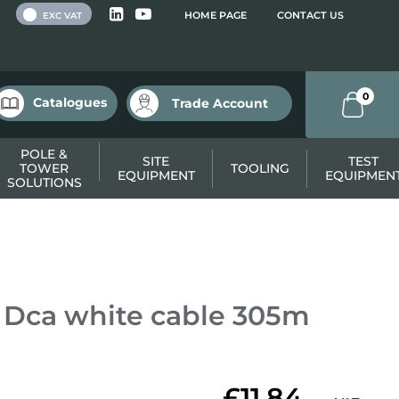
 VAT
HOME PAGE
CONTACT US
EXC VAT
0
Catalogues
Trade Account
POLE &
SITE
TEST
TOWER
TOOLING
EQUIPMENT
EQUIPMEN
SOLUTIONS
 Dca white cable 305m
£11.84