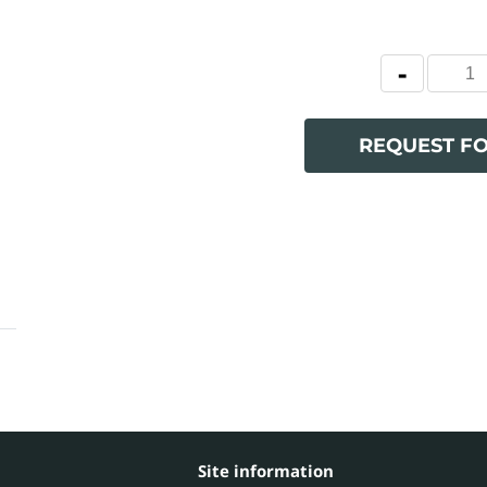
REQUEST F
Site information