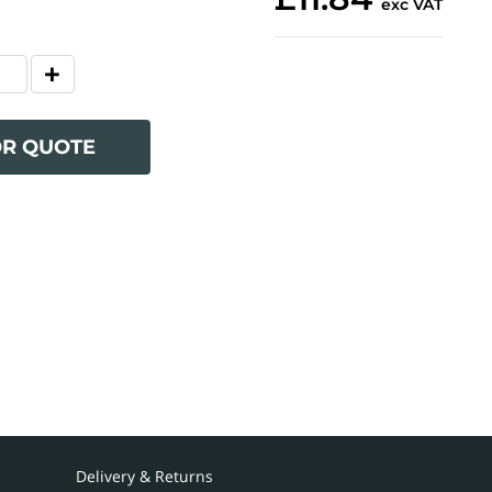
exc VAT
OR QUOTE
Delivery & Returns