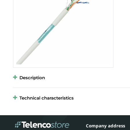
Description
Technical characteristics
Company address