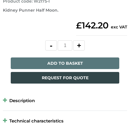
Product code
:
W2175-I
Kidney Punner Half Moon.
£142.20
exc VAT
ADD TO BASKET
REQUEST FOR QUOTE
Description
Technical characteristics