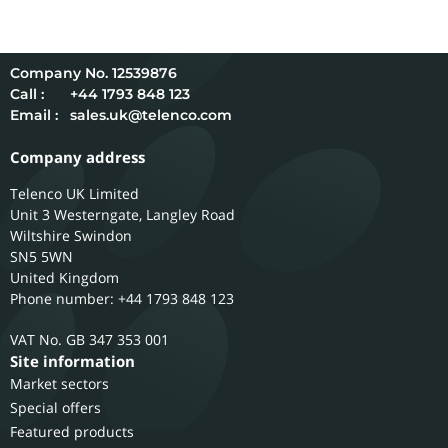
12539876
Call :
+44 1793 848 123
Email :
sales.uk@telenco.com
Company address
Telenco UK Limited
Unit 3 Westerngate, Langley Road
Wiltshire
Swindon
SN5 5WN
United Kingdom
Phone number: +44 1793 848 123
GB 347 353 001
Site information
Market sectors
Special offers
Featured products