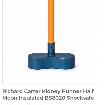
Richard Carter Kidney Punner Half
Moon Insulated BS8020 Shocksafe