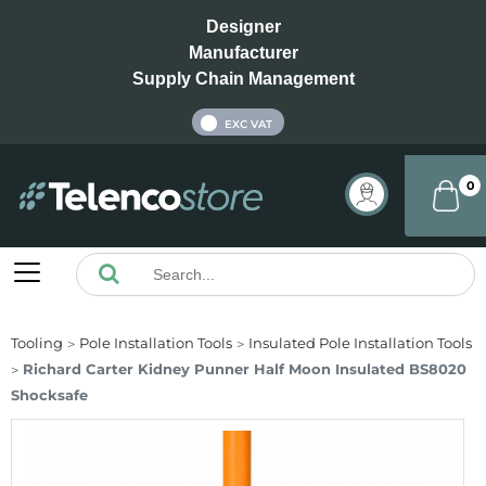
Designer
Manufacturer
Supply Chain Management
INC VAT
EXC VAT
0
Tooling
Pole Installation Tools
Insulated Pole Installation Tools
Richard Carter Kidney Punner Half Moon Insulated BS8020
Shocksafe