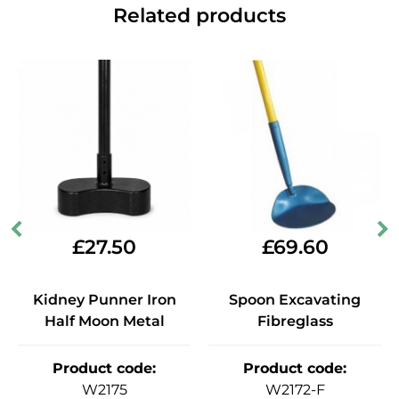
Related products
£
27.50
£
69.60
Kidney Punner Iron
Spoon Excavating
Half Moon Metal
Fibreglass
Product code
:
Product code
:
W2175
W2172-F