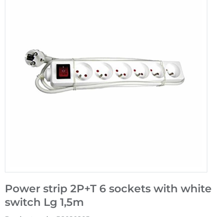
Power strip 2P+T 6 sockets with white
switch Lg 1,5m