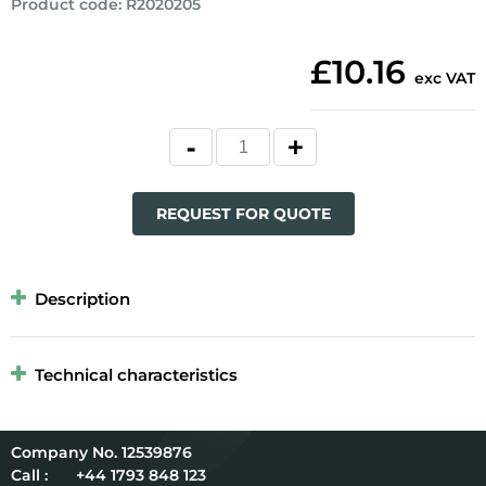
Product code
:
R2020205
£10.16
exc VAT
REQUEST FOR QUOTE
Description
Technical characteristics
12539876
Call :
+44 1793 848 123