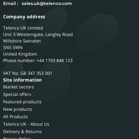
Email :
sales.uk@telenco.com
Company address
Telenco UK Limited
Unit 3 Westerngate, Langley Road
Wiltshire
Swindon
SN5 5WN
United Kingdom
Phone number: +44 1793 848 123
GB 347 353 001
Site information
Market sectors
Special offers
Featured products
New products
All Products
Telenco UK - About Us
Delivery & Returns
Privacy Policy