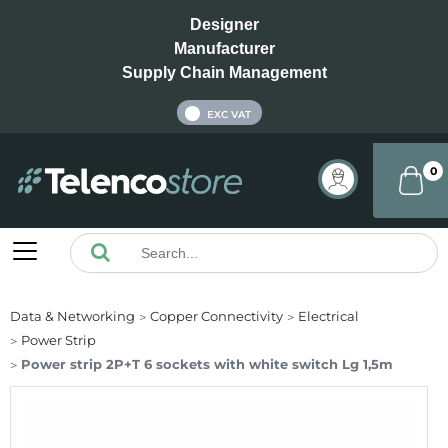
Designer
Manufacturer
Supply Chain Management
INC VAT
EXC VAT
0
Data & Networking
Copper Connectivity
Electrical
Power Strip
Power strip 2P+T 6 sockets with white switch Lg 1,5m