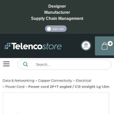
Designer
Manufacturer
Supply Chain Management
INC VAT
EXC VAT
0
Data & Networking
Copper Connectivity
Electrical
Power Cord
Power cord 2P+T angled / C13 straight Lg 1.5m