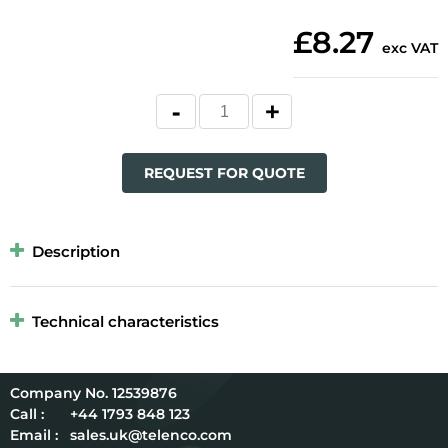
£8.27
exc VAT
REQUEST FOR QUOTE
Description
Technical characteristics
12539876
Call :
+44 1793 848 123
Email :
sales.uk@telenco.com