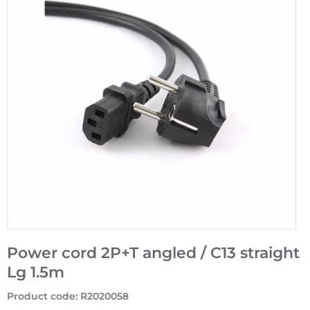
Power cord 2P+T angled / C13 straight
Lg 1.5m
Product code
:
R2020058