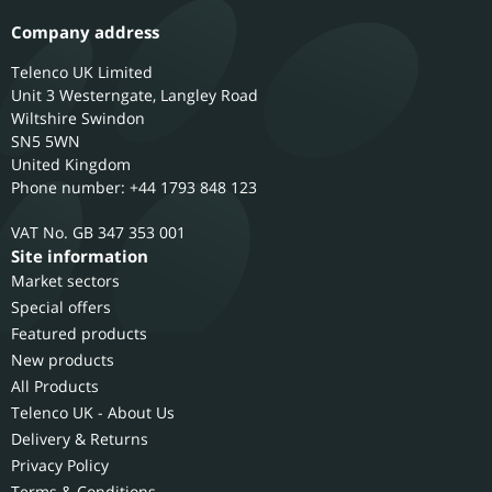
Company address
Telenco UK Limited
Unit 3 Westerngate, Langley Road
Wiltshire
Swindon
SN5 5WN
United Kingdom
Phone number: +44 1793 848 123
GB 347 353 001
Site information
Market sectors
Special offers
Featured products
New products
All Products
Telenco UK - About Us
Delivery & Returns
Privacy Policy
Terms & Conditions