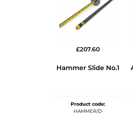
£
207.60
Hammer Slide No.1
Product code
:
HAMMER/D