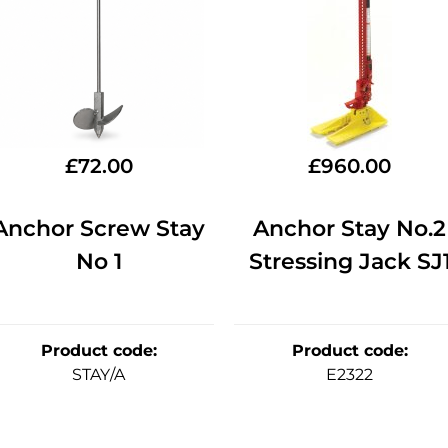
£
72.00
£
960.00
Anchor Screw Stay
Anchor Stay No.2
No 1
Stressing Jack SJ
Product code
:
Product code
:
STAY/A
E2322