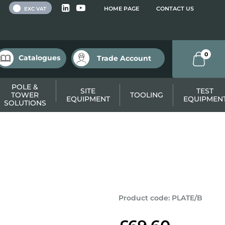
 VAT
HOME PAGE
CONTACT US
EXC VAT
0
Catalogues
Trade Account
POLE &
SITE
TEST
TOWER
TOOLING
EQUIPMENT
EQUIPMEN
SOLUTIONS
Product code
:
PLATE/B