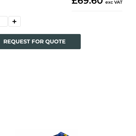
£69.60
exc VAT
REQUEST FOR QUOTE