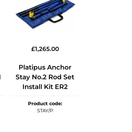
£
1,265.00
Platipus Anchor
1
Stay No.2 Rod Set
Install Kit ER2
Product code
:
STAY/P