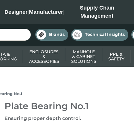
INC
Supply Chain
Designer
|
Manufacturer
|
Management
Brands
Technical Insights
ENCLOSURES
MANHOLE
TA &
PPE &
&
& CABINET
ORKING
SAFETY
ACCESSORIES
SOLUTIONS
earing No.1
Plate Bearing No.1
Ensuring proper depth control.