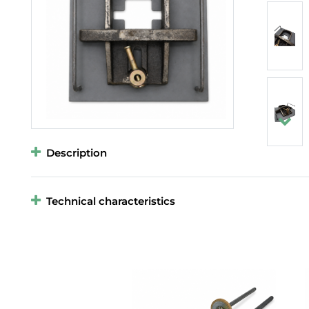
Description
Technical characteristics