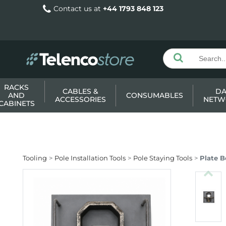
Contact us at
+44 1793 848 123
RACKS
CABLES &
DA
AND
CONSUMABLES
ACCESSORIES
NETW
CABINETS
Tooling
Pole Installation Tools
Pole Staying Tools
Plate B