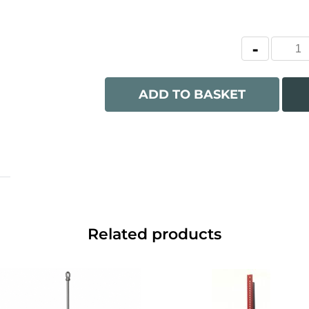
ADD TO BASKET
Related products